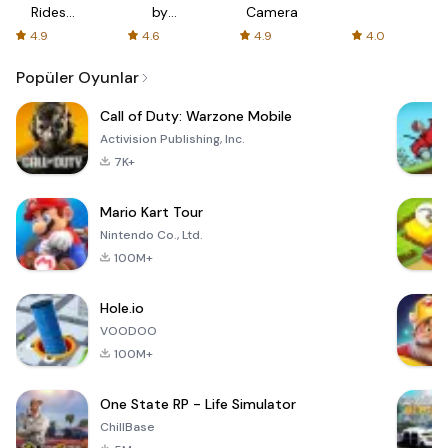
Rides
by
Camera
with fair
AFTVnews
4.9
4.6
4.9
4.0
fares
Popüler Oyunlar
Call of Duty: Warzone Mobile
Activision Publishing, Inc.
7K+
Mario Kart Tour
Nintendo Co., Ltd.
100M+
Hole.io
VOODOO
100M+
One State RP - Life Simulator
ChillBase