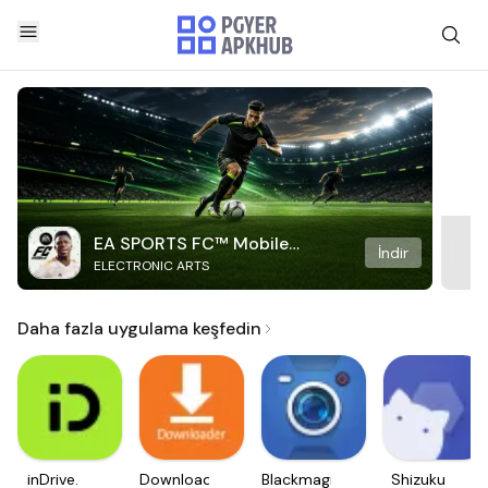
EA SPORTS FC™ Mobile
İndir
ELECTRONIC ARTS
Soccer
Daha fazla uygulama keşfedin
inDrive.
Downloader
Blackmagic
Shizuku