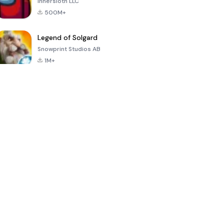
Innersloth LLC
500M+
Legend of Solgard
Snowprint Studios AB
1M+
Call of Duty:
Dream League
Minecraft Trial
Mobile Season
Soccer 2024
3
4.5
4.7
4.8