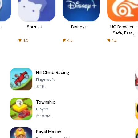
c
Shizuku
Disney+
UC Browser-
Safe, Fast,
Private
4.0
4.5
4.2
Hill Climb Racing
Fingersoft
1B+
Township
Playrix
100M+
Royal Match