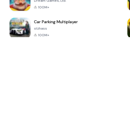
Dream Games, Ltd.
100M+
Car Parking Multiplayer
olzhass
100M+
ePSXe for
Super Bear
Block Blast!
 a
Android
Adventure
4.6
4.4
4.2