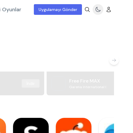
i Oyunlar
Uygulamayı Gönder
Free Fire MAX
İndir
Garena International I