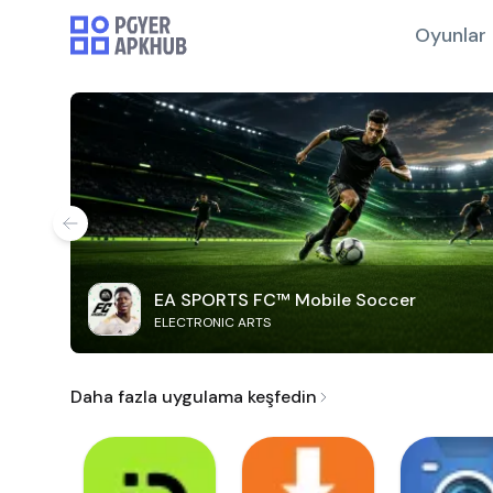
Oyunlar
EA SPORTS FC™ Mobile Soccer
ELECTRONIC ARTS
Daha fazla uygulama keşfedin