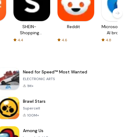
SHEIN-
Reddit
Microsoft Edge:
Shopping
AI browser
Online
4.4
4.6
4.8
Need for Speed™ Most Wanted
ELECTRONIC ARTS
1M+
Brawl Stars
Supercell
100M+
Among Us