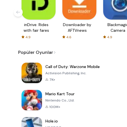
inDrive. Rides
Downloader by
Blackmagi
with fair fares
AFTVnews
Camera
4.9
4.6
4.9
Popüler Oyunlar
Call of Duty: Warzone Mobile
Activision Publishing, Inc.
7K+
Mario Kart Tour
Nintendo Co., Ltd.
100M+
Hole.io