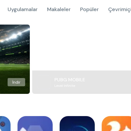
Uygulamalar
Makaleler
Popüler
Çevrimiç
PUBG MOBILE
İndir
Level Infinite