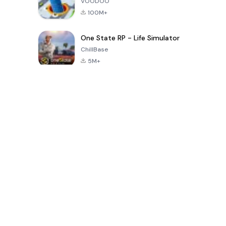
VOODOO
100M+
One State RP - Life Simulator
ChillBase
5M+
Son 30 Günde Popüler Oyunlar
PUBG MOBILE
Free Fire: The
Toca Life
LITE
Chaos
World: Build
Story
4.0
4.2
4.6