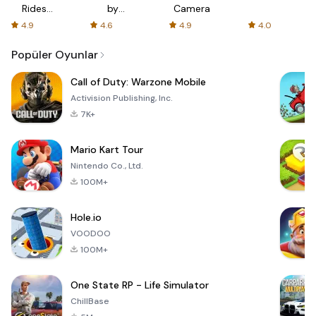
Rides
by
Camera
with fair
AFTVnews
4.9
4.6
4.9
4.0
fares
Popüler Oyunlar
Call of Duty: Warzone Mobile
Activision Publishing, Inc.
7K+
Mario Kart Tour
Nintendo Co., Ltd.
100M+
Hole.io
VOODOO
100M+
One State RP - Life Simulator
ChillBase