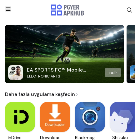
EA SPORTS FC™ Mobile
İndir
ELECTRONIC ARTS
Soccer
Daha fazla uygulama keşfedin
inDrive.
Downloader
Blackmagic
Shizuku