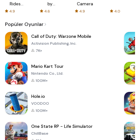
Rides
by
Camera
with fair
AFTVnews
4.9
4.6
4.9
4.0
fares
Popüler Oyunlar
Call of Duty: Warzone Mobile
Activision Publishing, Inc.
7K+
Mario Kart Tour
Nintendo Co., Ltd.
100M+
Hole.io
VOODOO
100M+
One State RP - Life Simulator
ChillBase