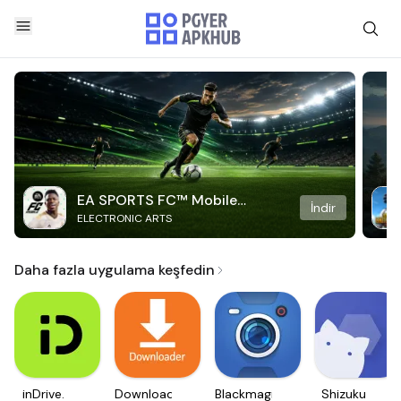
EA SPORTS FC™ Mobile
İndir
ELECTRONIC ARTS
Soccer
Daha fazla uygulama keşfedin
inDrive.
Downloader
Blackmagic
Shizuku