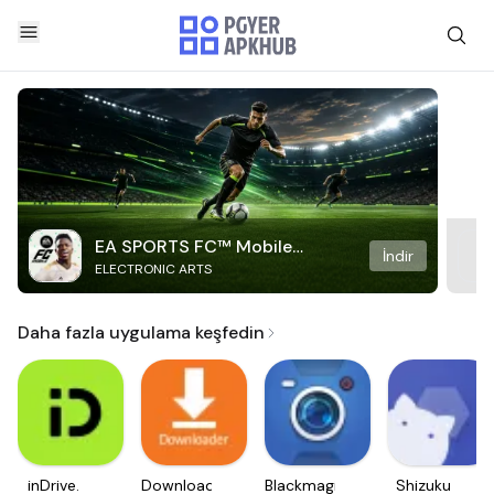
EA SPORTS FC™ Mobile
İndir
ELECTRONIC ARTS
Soccer
Daha fazla uygulama keşfedin
inDrive.
Downloader
Blackmagic
Shizuku