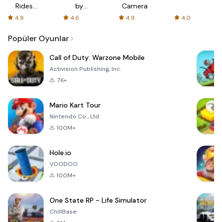
Rides
by
Camera
with fair
AFTVnews
4.9
4.6
4.9
4.0
fares
Popüler Oyunlar
Call of Duty: Warzone Mobile
Activision Publishing, Inc.
7K+
Mario Kart Tour
Nintendo Co., Ltd.
100M+
Hole.io
VOODOO
100M+
One State RP - Life Simulator
ChillBase