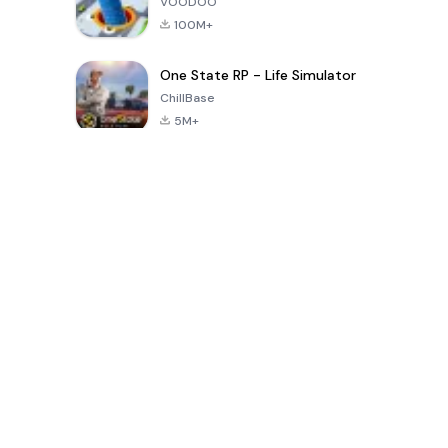
VOODOO
100M+
One State RP - Life Simulator
ChillBase
5M+
Son 30 Günde Popüler Oyunlar
PUBG MOBILE
Free Fire: The
Toca Life
LITE
Chaos
World: Build
Story
4.0
4.2
4.6