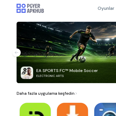
Oyunlar
EA SPORTS FC™ Mobile Soccer
ELECTRONIC ARTS
Daha fazla uygulama keşfedin