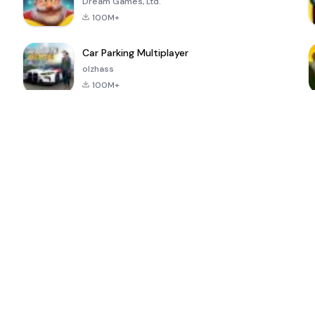
Dream Games, Ltd.
100M+
Car Parking Multiplayer
olzhass
100M+
ePSXe for
Super Bear
Block Blast!
 a
Android
Adventure
4.6
4.4
4.2