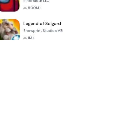
Innersloth LLC
500M+
Legend of Solgard
Snowprint Studios AB
1M+
Call of Duty:
Dream League
Minecraft Trial
Mobile Season
Soccer 2024
3
4.5
4.7
4.8