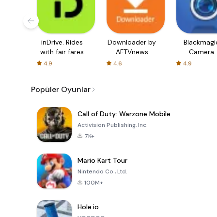
inDrive. Rides
Downloader by
Blackmagi
with fair fares
AFTVnews
Camera
4.9
4.6
4.9
Popüler Oyunlar
Call of Duty: Warzone Mobile
Activision Publishing, Inc.
7K+
Mario Kart Tour
Nintendo Co., Ltd.
100M+
Hole.io