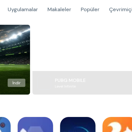
Uygulamalar
Makaleler
Popüler
Çevrimiç
PUBG MOBILE
İndir
Level Infinite