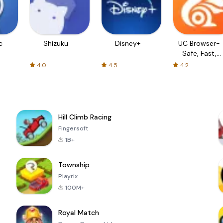
c
Shizuku
Disney+
UC Browser-
Safe, Fast,
Private
4.0
4.5
4.2
Hill Climb Racing
Fingersoft
1B+
Township
Playrix
100M+
Royal Match