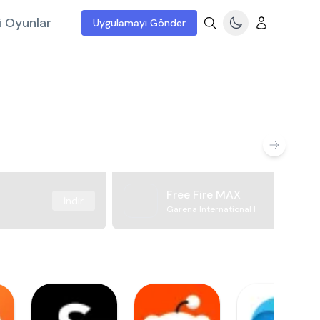
i Oyunlar
Uygulamayı Gönder
Free Fire MAX
İndir
Garena International I