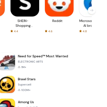
SHEIN-
Reddit
Microsoft Edge:
Shopping
AI browser
Online
4.4
4.6
4.8
Need for Speed™ Most Wanted
ELECTRONIC ARTS
1M+
Brawl Stars
Supercell
100M+
Among Us