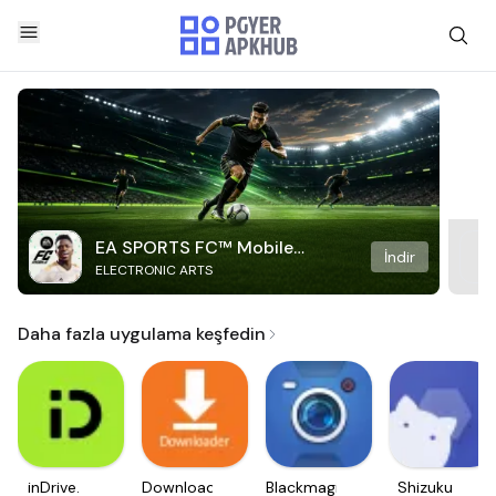
EA SPORTS FC™ Mobile
İndir
ELECTRONIC ARTS
Soccer
Daha fazla uygulama keşfedin
inDrive.
Downloader
Blackmagic
Shizuku