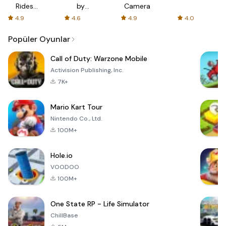
Rides
by
Camera
with fair
AFTVnews
4.9
4.6
4.9
4.0
fares
Popüler Oyunlar
Call of Duty: Warzone Mobile
Activision Publishing, Inc.
7K+
Mario Kart Tour
Nintendo Co., Ltd.
100M+
Hole.io
VOODOO
100M+
One State RP - Life Simulator
ChillBase