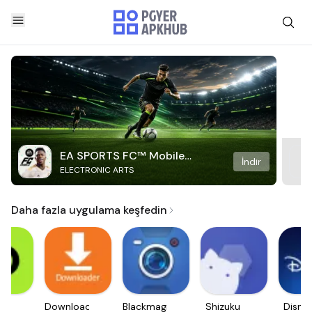
EA SPORTS FC™ Mobile
İndir
ELECTRONIC ARTS
Soccer
Daha fazla uygulama keşfedin
e.
Downloader
Blackmagic
Shizuku
Disne