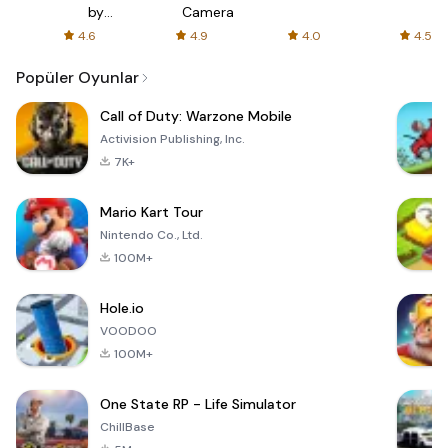
s
by
Camera
ir
AFTVnews
4.6
4.9
4.0
4.5
s
Popüler Oyunlar
Call of Duty: Warzone Mobile
Activision Publishing, Inc.
7K+
Mario Kart Tour
Nintendo Co., Ltd.
100M+
Hole.io
VOODOO
100M+
One State RP - Life Simulator
ChillBase