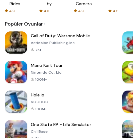
Rides
by
Camera
with fair
AFTVnews
4.9
4.6
4.9
4.0
fares
Popüler Oyunlar
Call of Duty: Warzone Mobile
Activision Publishing, Inc.
7K+
Mario Kart Tour
Nintendo Co., Ltd.
100M+
Hole.io
VOODOO
100M+
One State RP - Life Simulator
ChillBase