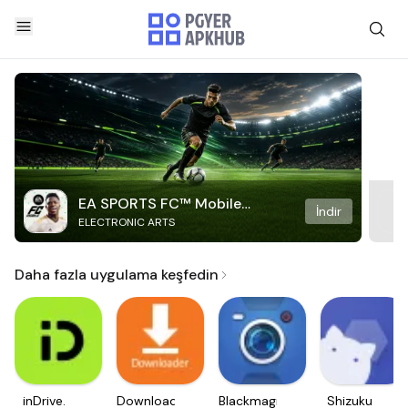
EA SPORTS FC™ Mobile
İndir
ELECTRONIC ARTS
Soccer
Daha fazla uygulama keşfedin
inDrive.
Downloader
Blackmagic
Shizuku