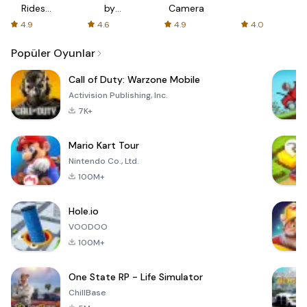
Rides
by
Camera
with fair
AFTVnews
4.9
4.6
4.9
4.0
fares
Popüler Oyunlar
Call of Duty: Warzone Mobile
Activision Publishing, Inc.
7K+
Mario Kart Tour
Nintendo Co., Ltd.
100M+
Hole.io
VOODOO
100M+
One State RP - Life Simulator
ChillBase