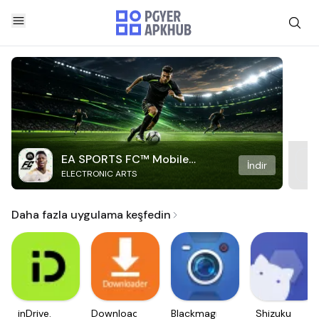
EA SPORTS FC™ Mobile
İndir
ELECTRONIC ARTS
Soccer
Daha fazla uygulama keşfedin
inDrive.
Downloader
Blackmagic
Shizuku