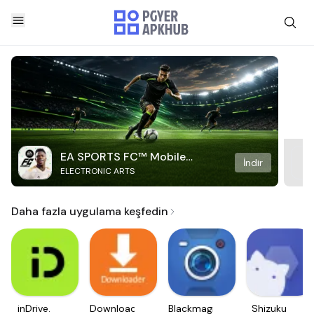
EA SPORTS FC™ Mobile
İndir
ELECTRONIC ARTS
Soccer
Daha fazla uygulama keşfedin
inDrive.
Downloader
Blackmagic
Shizuku