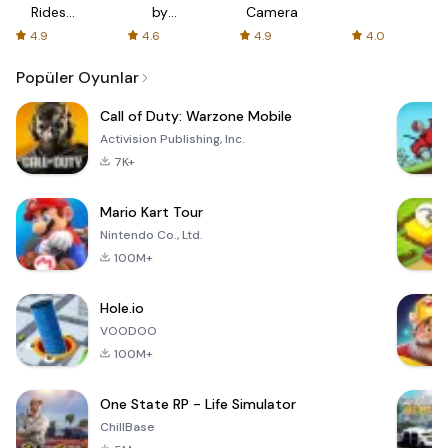
Rides
by
Camera
with fair
AFTVnews
4.9
4.6
4.9
4.0
fares
Popüler Oyunlar
Call of Duty: Warzone Mobile
Activision Publishing, Inc.
7K+
Mario Kart Tour
Nintendo Co., Ltd.
100M+
Hole.io
VOODOO
100M+
One State RP - Life Simulator
ChillBase