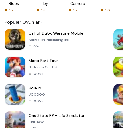
Rides
by
Camera
with fair
AFTVnews
4.9
4.6
4.9
4.0
fares
Popüler Oyunlar
Call of Duty: Warzone Mobile
Activision Publishing, Inc.
7K+
Mario Kart Tour
Nintendo Co., Ltd.
100M+
Hole.io
VOODOO
100M+
One State RP - Life Simulator
ChillBase