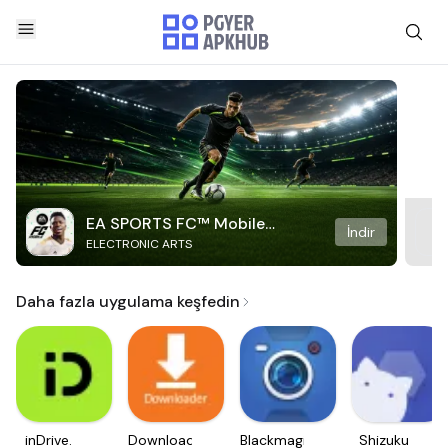
EA SPORTS FC™ Mobile
İndir
ELECTRONIC ARTS
Soccer
Daha fazla uygulama keşfedin
inDrive.
Downloader
Blackmagic
Shizuku