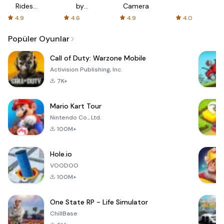
Rides
by
Camera
with fair
AFTVnews
4.9
4.6
4.9
4.0
fares
Popüler Oyunlar
Call of Duty: Warzone Mobile
Activision Publishing, Inc.
7K+
Mario Kart Tour
Nintendo Co., Ltd.
100M+
Hole.io
VOODOO
100M+
One State RP - Life Simulator
ChillBase