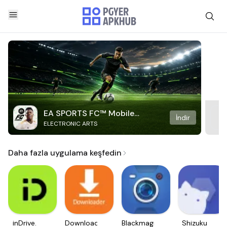
EA SPORTS FC™ Mobile
İndir
ELECTRONIC ARTS
Soccer
Daha fazla uygulama keşfedin
inDrive.
Downloader
Blackmagic
Shizuku