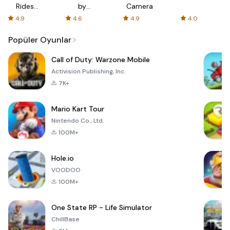
Rides
by
Camera
with fair
AFTVnews
4.9
4.6
4.9
4.0
fares
Popüler Oyunlar
Call of Duty: Warzone Mobile
Activision Publishing, Inc.
7K+
Mario Kart Tour
Nintendo Co., Ltd.
100M+
Hole.io
VOODOO
100M+
One State RP - Life Simulator
ChillBase