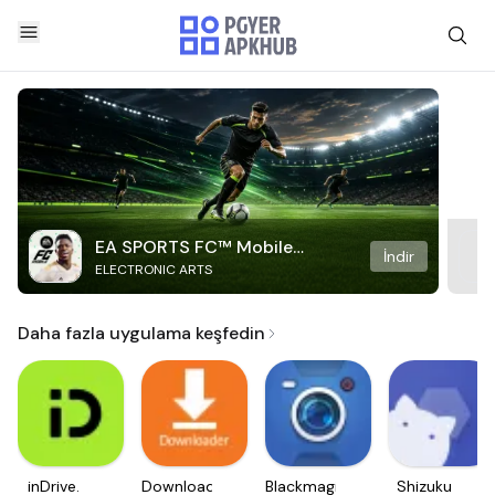
EA SPORTS FC™ Mobile
İndir
ELECTRONIC ARTS
Soccer
Daha fazla uygulama keşfedin
inDrive.
Downloader
Blackmagic
Shizuku