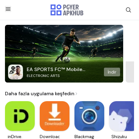
EA SPORTS FC™ Mobile
İndir
ELECTRONIC ARTS
Soccer
Daha fazla uygulama keşfedin
inDrive.
Downloader
Blackmagic
Shizuku