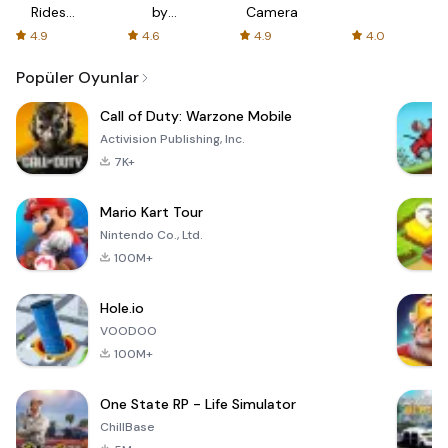
Rides
by
Camera
with fair
AFTVnews
4.9
4.6
4.9
4.0
fares
Popüler Oyunlar
Call of Duty: Warzone Mobile
Activision Publishing, Inc.
7K+
Mario Kart Tour
Nintendo Co., Ltd.
100M+
Hole.io
VOODOO
100M+
One State RP - Life Simulator
ChillBase