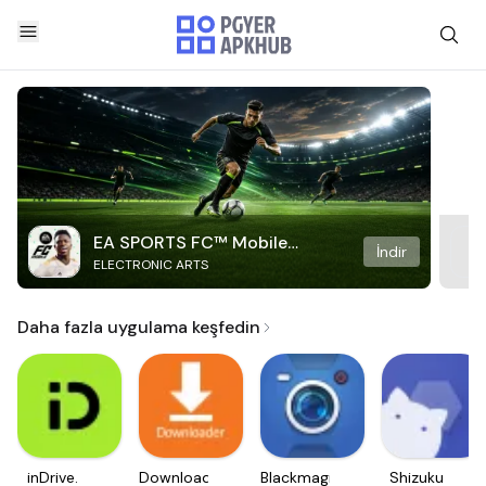
EA SPORTS FC™ Mobile
İndir
ELECTRONIC ARTS
Soccer
Daha fazla uygulama keşfedin
inDrive.
Downloader
Blackmagic
Shizuku