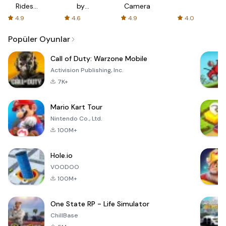
Rides
by
Camera
with fair
AFTVnews
4.9
4.6
4.9
4.0
fares
Popüler Oyunlar
Call of Duty: Warzone Mobile
Activision Publishing, Inc.
7K+
Mario Kart Tour
Nintendo Co., Ltd.
100M+
Hole.io
VOODOO
100M+
One State RP - Life Simulator
ChillBase