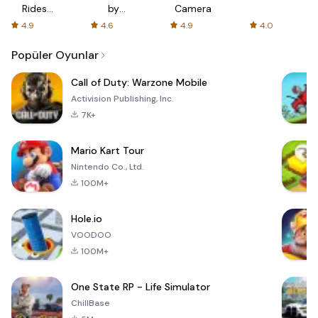
Rides
by
Camera
with fair
AFTVnews
4.9
4.6
4.9
4.0
fares
Popüler Oyunlar
Call of Duty: Warzone Mobile
Activision Publishing, Inc.
7K+
Mario Kart Tour
Nintendo Co., Ltd.
100M+
Hole.io
VOODOO
100M+
One State RP - Life Simulator
ChillBase