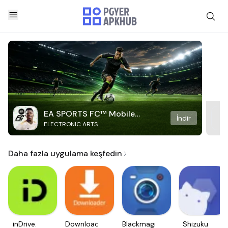
EA SPORTS FC™ Mobile
İndir
ELECTRONIC ARTS
Soccer
Daha fazla uygulama keşfedin
inDrive.
Downloader
Blackmagic
Shizuku