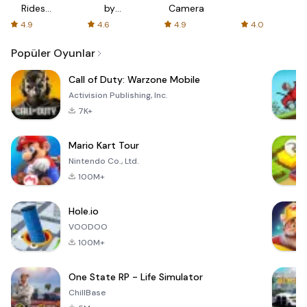
Rides
by
Camera
with fair
AFTVnews
4.9
4.6
4.9
4.0
fares
Popüler Oyunlar
Call of Duty: Warzone Mobile
Activision Publishing, Inc.
7K+
Mario Kart Tour
Nintendo Co., Ltd.
100M+
Hole.io
VOODOO
100M+
One State RP - Life Simulator
ChillBase