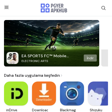
EA SPORTS FC™ Mobile
İndir
ELECTRONIC ARTS
Soccer
Daha fazla uygulama keşfedin
inDrive.
Downloader
Blackmagic
Shizuku