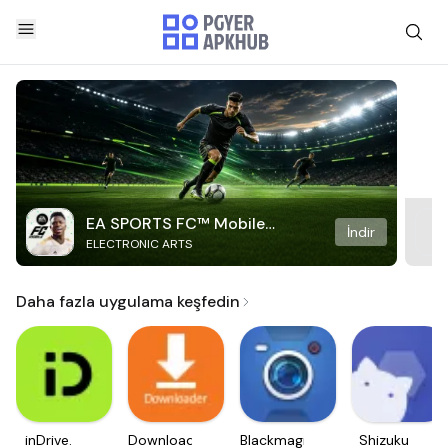
EA SPORTS FC™ Mobile
İndir
ELECTRONIC ARTS
Soccer
Daha fazla uygulama keşfedin
inDrive.
Downloader
Blackmagic
Shizuku