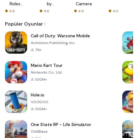
Rides
by
Camera
with fair
AFTVnews
4.9
4.6
4.9
4.0
fares
Popüler Oyunlar
Call of Duty: Warzone Mobile
Activision Publishing, Inc.
7K+
Mario Kart Tour
Nintendo Co., Ltd.
100M+
Hole.io
VOODOO
100M+
One State RP - Life Simulator
ChillBase