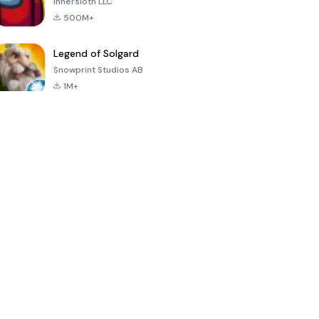
Innersloth LLC
500M+
Legend of Solgard
Snowprint Studios AB
1M+
Call of Duty:
Dream League
Minecraft Trial
Mobile Season
Soccer 2024
3
4.5
4.7
4.8