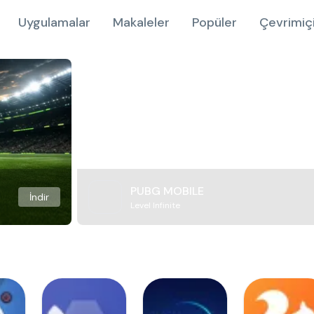
Uygulamalar
Makaleler
Popüler
Çevrimiç
PUBG MOBILE
İndir
Level Infinite