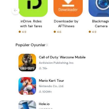
inDrive. Rides
Downloader by
Blackmagi
with fair fares
AFTVnews
Camera
4.9
4.6
4.9
Popüler Oyunlar
Call of Duty: Warzone Mobile
Activision Publishing, Inc.
7K+
Mario Kart Tour
Nintendo Co., Ltd.
100M+
Hole.io