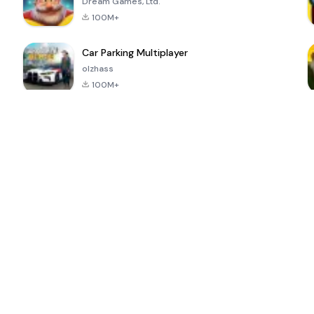
Dream Games, Ltd.
100M+
Car Parking Multiplayer
olzhass
100M+
ePSXe for
Super Bear
Block Blast!
 a
Android
Adventure
4.6
4.4
4.2