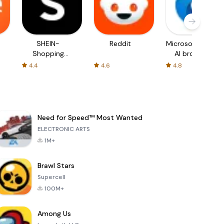
SHEIN-
Reddit
Microsoft Edge:
Shopping
AI browser
Online
4.4
4.6
4.8
Need for Speed™ Most Wanted
ELECTRONIC ARTS
1M+
Brawl Stars
Supercell
100M+
Among Us