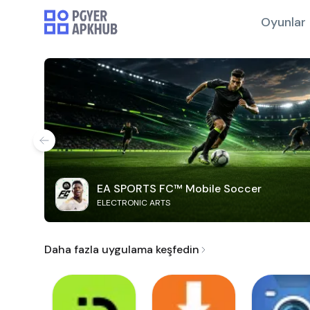
Oyunlar
EA SPORTS FC™ Mobile Soccer
ELECTRONIC ARTS
Daha fazla uygulama keşfedin