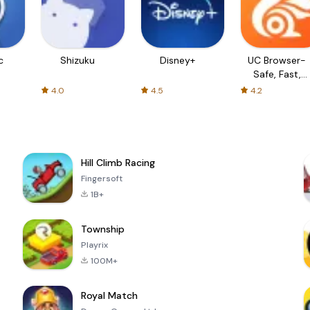
c
Shizuku
Disney+
UC Browser-
Safe, Fast,
Private
4.0
4.5
4.2
Hill Climb Racing
Fingersoft
1B+
Township
Playrix
100M+
Royal Match