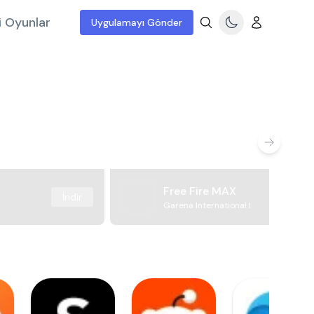
i Oyunlar
Uygulamayı Gönder
Free Fire MAX
İndir
Garena International I