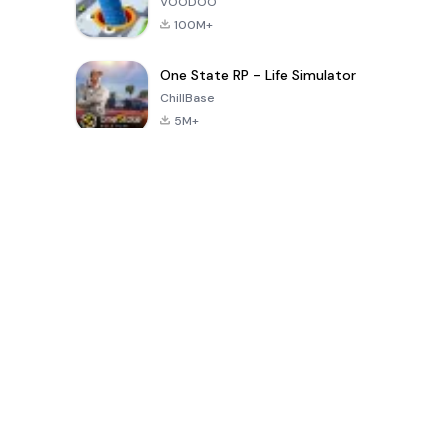
VOODOO
100M+
One State RP - Life Simulator
ChillBase
5M+
Son 30 Günde Popüler Oyunlar
PUBG MOBILE
Free Fire: The
Toca Life
LITE
Chaos
World: Build
Story
4.0
4.2
4.6