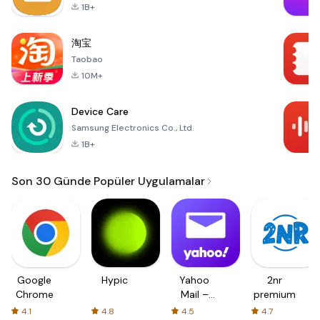
1B+
淘宝
Taobao
10M+
Device Care
Samsung Electronics Co., Ltd.
1B+
Son 30 Günde Popüler Uygulamalar
Google
Hypic
Yahoo
2nr
Chrome
Mail –
premium
Organized
4.1
4.8
4.5
4.7