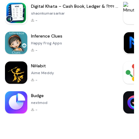
Digital Khata – Cash Book, Ledger & হিসাব খাতা
shaonkumarsarkar
-
Inference Clues
Happy Frog Apps
-
NiHabit
Aime Meddy
-
Budge
nextmod
-