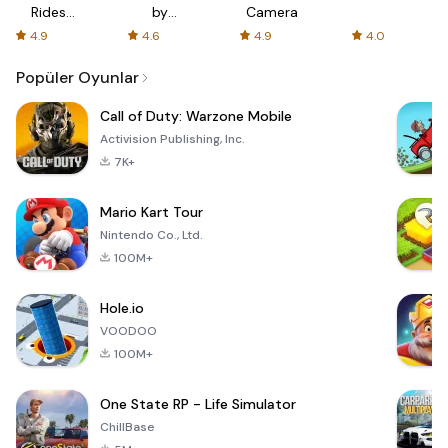
Rides
by
Camera
with fair
AFTVnews
4.9
4.6
4.9
4.0
fares
Popüler Oyunlar
Call of Duty: Warzone Mobile
Activision Publishing, Inc.
7K+
Mario Kart Tour
Nintendo Co., Ltd.
100M+
Hole.io
VOODOO
100M+
One State RP - Life Simulator
ChillBase