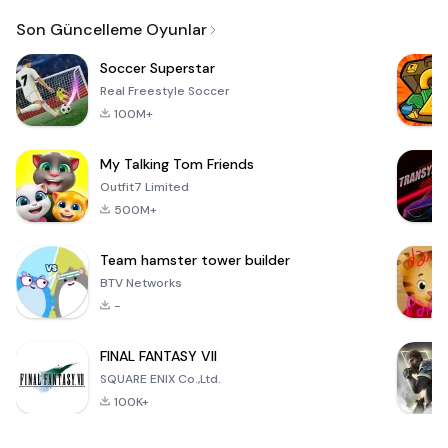
Email
Son Güncelleme Oyunlar
Soccer Superstar
Real Freestyle Soccer
100M+
My Talking Tom Friends
Outfit7 Limited
500M+
Team hamster tower builder
BTV Networks
-
FINAL FANTASY VII
SQUARE ENIX Co.,Ltd.
100K+