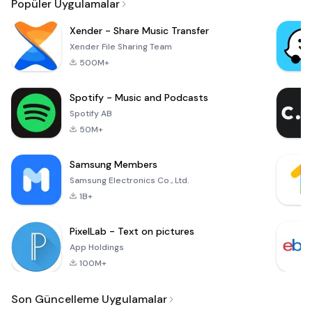
Popüler Uygulamalar
Xender - Share Music Transfer
Xender File Sharing Team
500M+
Spotify - Music and Podcasts
Spotify AB
50M+
Samsung Members
Samsung Electronics Co., Ltd.
1B+
PixelLab - Text on pictures
App Holdings
100M+
Son Güncelleme Uygulamalar