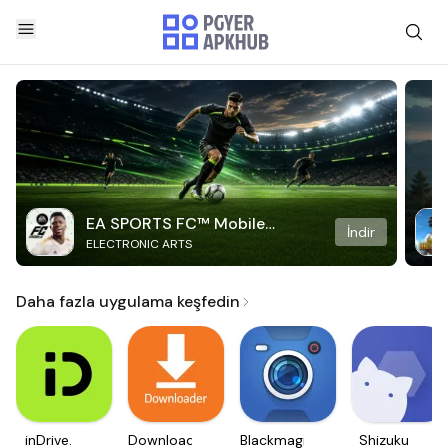
EA SPORTS FC™ Mobile
İndir
ELECTRONIC ARTS
Soccer
Daha fazla uygulama keşfedin
inDrive.
Downloader
Blackmagic
Shizuku