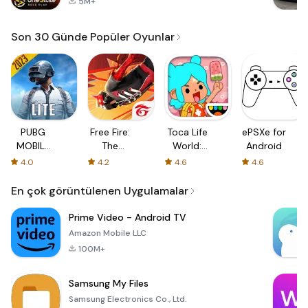
5M+
Son 30 Günde Popüler Oyunlar
PUBG
Free Fire:
Toca Life
ePSXe for
MOBILE
The
World:
Android
LITE
Chaos
Build a
4.0
4.2
4.6
4.6
Story
En çok görüntülenen Uygulamalar
Prime Video - Android TV
Amazon Mobile LLC
100M+
Samsung My Files
Samsung Electronics Co., Ltd.