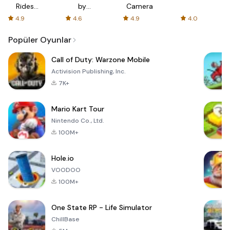
Rides
by
Camera
with fair
AFTVnews
4.9
4.6
4.9
4.0
fares
Popüler Oyunlar
Call of Duty: Warzone Mobile
Activision Publishing, Inc.
7K+
Mario Kart Tour
Nintendo Co., Ltd.
100M+
Hole.io
VOODOO
100M+
One State RP - Life Simulator
ChillBase