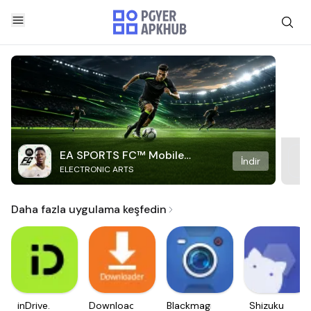
EA SPORTS FC™ Mobile
İndir
ELECTRONIC ARTS
Soccer
Daha fazla uygulama keşfedin
inDrive.
Downloader
Blackmagic
Shizuku