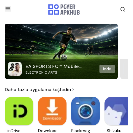
EA SPORTS FC™ Mobile
İndir
ELECTRONIC ARTS
Soccer
Daha fazla uygulama keşfedin
inDrive.
Downloader
Blackmagic
Shizuku