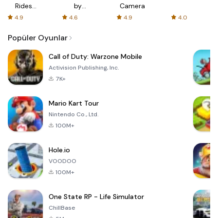
Rides
by
Camera
with fair
AFTVnews
4.9
4.6
4.9
4.0
fares
Popüler Oyunlar
Call of Duty: Warzone Mobile
Activision Publishing, Inc.
7K+
Mario Kart Tour
Nintendo Co., Ltd.
100M+
Hole.io
VOODOO
100M+
One State RP - Life Simulator
ChillBase