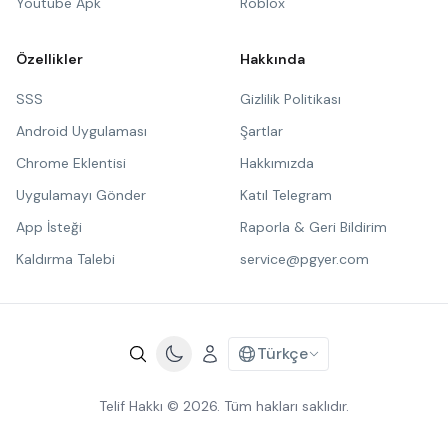
Youtube Apk
Roblox
Özellikler
Hakkında
SSS
Gizlilik Politikası
Android Uygulaması
Şartlar
Chrome Eklentisi
Hakkımızda
Uygulamayı Gönder
Katıl Telegram
App İsteği
Raporla & Geri Bildirim
Kaldırma Talebi
service@pgyer.com
Türkçe
Telif Hakkı © 2026. Tüm hakları saklıdır.