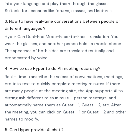
into your language and play them through the glasses.
Suitable for scenarios like forums, classes, and lectures.
3. How to have real-time conversations between people of
different languages？
Hyper Can Dual-End Mode-Face-to-Face Translation. You
wear the glasses, and another person holds a mobile phone.
The speeches of both sides are translated mutually and
broadcasted by voice.
4. How to use Hyper to do AI meeting recording?
Real - time transcribe the voices of conversations, meetings,
etc. into text to quickly complete meeting minutes. If there
are many people at the meeting site, the App supports AI to
distinguish different roles in multi - person meetings, and
automatically name them as Guest - 1, Guest - 2, etc. After
the meeting, you can click on Guest - 1 or Guest - 2 and other
names to modify.
5. Can Hyper provide AI chat？