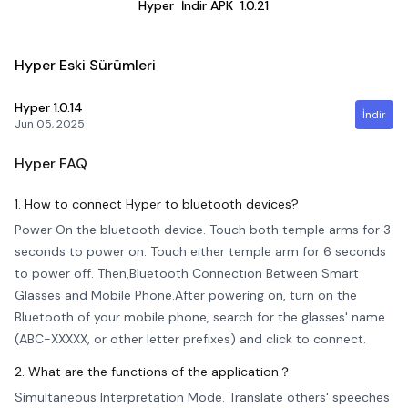
Hyper
İndir APK
1.0.21
Hyper Eski Sürümleri
Hyper
1.0.14
İndir
Jun 05, 2025
Hyper
FAQ
1. How to connect Hyper to bluetooth devices?
Power On the bluetooth device. Touch both temple arms for 3
seconds to power on. Touch either temple arm for 6 seconds
to power off. Then,Bluetooth Connection Between Smart
Glasses and Mobile Phone.After powering on, turn on the
Bluetooth of your mobile phone, search for the glasses' name
(ABC-XXXXX, or other letter prefixes) and click to connect.
2. What are the functions of the application？
Simultaneous Interpretation Mode. Translate others' speeches