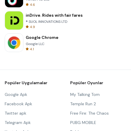
4.6
inDrive. Rides with fair fares
® SUOL INNOVATIONS LTD
4.9
Google Chrome
Google LLC
4.1
Popüler Uygulamalar
Popüler Oyunlar
Google Apk
My Talking Tom
Facebook Apk
Temple Run 2
Twitter apk
Free Fire: The Chaos
Telegram Apk
PUBG MOBILE