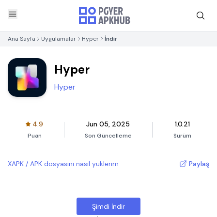
Ana Sayfa
Uygulamalar
Hyper
İndir
Hyper
Hyper
4.9
Jun 05, 2025
1.0.21
Puan
Son Güncelleme
Sürüm
XAPK / APK dosyasını nasıl yüklerim
Paylaş
Şimdi İndir