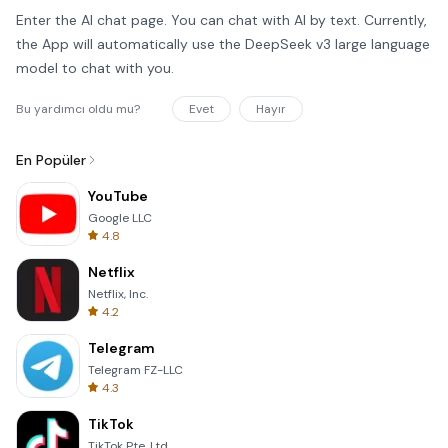
Enter the AI chat page. You can chat with AI by text. Currently,
the App will automatically use the DeepSeek v3 large language
model to chat with you.
Bu yardımcı oldu mu?
Evet
Hayır
En Popüler
YouTube
Google LLC
4.8
Netflix
Netflix, Inc.
4.2
Telegram
Telegram FZ-LLC
4.3
TikTok
TikTok Pte. Ltd.