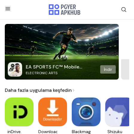
EA SPORTS FC™ Mobile
İndir
ELECTRONIC ARTS
Soccer
Daha fazla uygulama keşfedin
inDrive.
Downloader
Blackmagic
Shizuku