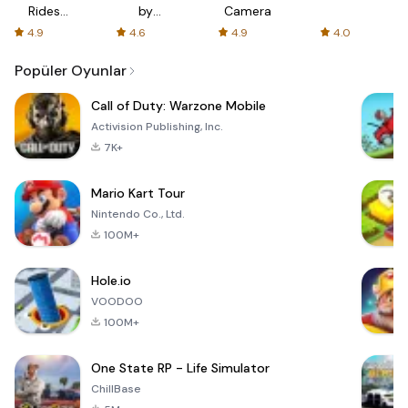
Rides
by
Camera
with fair
AFTVnews
4.9
4.6
4.9
4.0
fares
Popüler Oyunlar
Call of Duty: Warzone Mobile
Activision Publishing, Inc.
7K+
Mario Kart Tour
Nintendo Co., Ltd.
100M+
Hole.io
VOODOO
100M+
One State RP - Life Simulator
ChillBase