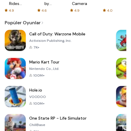
Rides
by
Camera
with fair
AFTVnews
4.9
4.6
4.9
4.0
fares
Popüler Oyunlar
Call of Duty: Warzone Mobile
Activision Publishing, Inc.
7K+
Mario Kart Tour
Nintendo Co., Ltd.
100M+
Hole.io
VOODOO
100M+
One State RP - Life Simulator
ChillBase