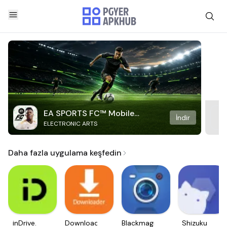
EA SPORTS FC™ Mobile
İndir
ELECTRONIC ARTS
Soccer
Daha fazla uygulama keşfedin
inDrive.
Downloader
Blackmagic
Shizuku