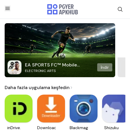
EA SPORTS FC™ Mobile
İndir
ELECTRONIC ARTS
Soccer
Daha fazla uygulama keşfedin
inDrive.
Downloader
Blackmagic
Shizuku