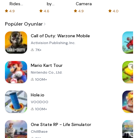
Rides
by
Camera
with fair
AFTVnews
4.9
4.6
4.9
4.0
fares
Popüler Oyunlar
Call of Duty: Warzone Mobile
Activision Publishing, Inc.
7K+
Mario Kart Tour
Nintendo Co., Ltd.
100M+
Hole.io
VOODOO
100M+
One State RP - Life Simulator
ChillBase