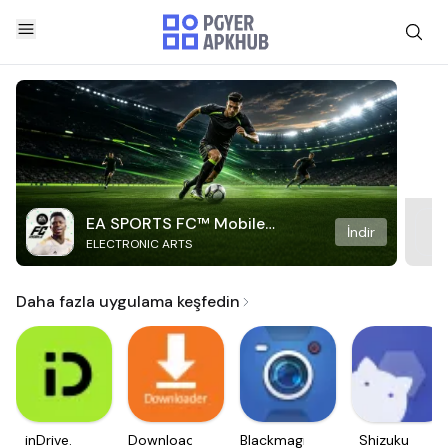
EA SPORTS FC™ Mobile
İndir
ELECTRONIC ARTS
Soccer
Daha fazla uygulama keşfedin
inDrive.
Downloader
Blackmagic
Shizuku