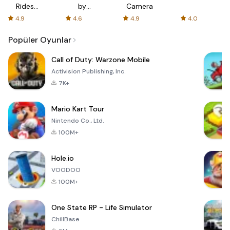
Rides
by
Camera
with fair
AFTVnews
4.9
4.6
4.9
4.0
fares
Popüler Oyunlar
Call of Duty: Warzone Mobile
Activision Publishing, Inc.
7K+
Mario Kart Tour
Nintendo Co., Ltd.
100M+
Hole.io
VOODOO
100M+
One State RP - Life Simulator
ChillBase