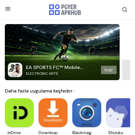
EA SPORTS FC™ Mobile
İndir
ELECTRONIC ARTS
Soccer
Daha fazla uygulama keşfedin
inDrive.
Downloader
Blackmagic
Shizuku