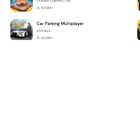
Dream Games, Ltd.
100M+
Car Parking Multiplayer
olzhass
100M+
ePSXe for
Super Bear
Block Blast!
 a
Android
Adventure
4.6
4.4
4.2