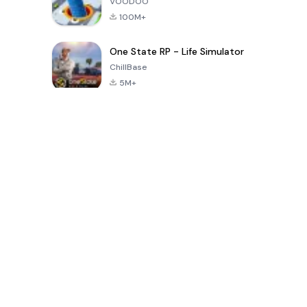
VOODOO
100M+
One State RP - Life Simulator
ChillBase
5M+
Son 30 Günde Popüler Oyunlar
PUBG MOBILE
Free Fire: The
Toca Life
LITE
Chaos
World: Build
Story
4.0
4.2
4.6