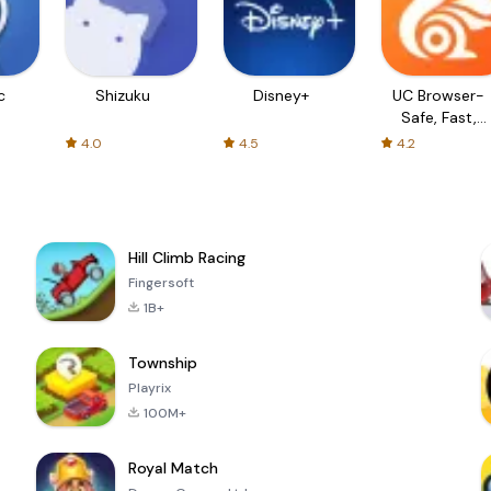
c
Shizuku
Disney+
UC Browser-
Safe, Fast,
Private
4.0
4.5
4.2
Hill Climb Racing
Fingersoft
1B+
Township
Playrix
100M+
Royal Match