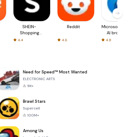
SHEIN-
Reddit
Microsoft Edge:
Shopping
AI browser
Online
4.4
4.6
4.8
Need for Speed™ Most Wanted
ELECTRONIC ARTS
1M+
Brawl Stars
Supercell
100M+
Among Us