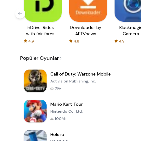
inDrive. Rides
Downloader by
Blackmagi
with fair fares
AFTVnews
Camera
4.9
4.6
4.9
Popüler Oyunlar
Call of Duty: Warzone Mobile
Activision Publishing, Inc.
7K+
Mario Kart Tour
Nintendo Co., Ltd.
100M+
Hole.io