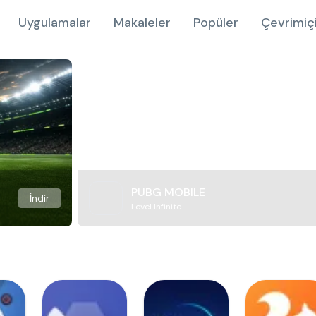
Uygulamalar
Makaleler
Popüler
Çevrimiç
PUBG MOBILE
İndir
Level Infinite