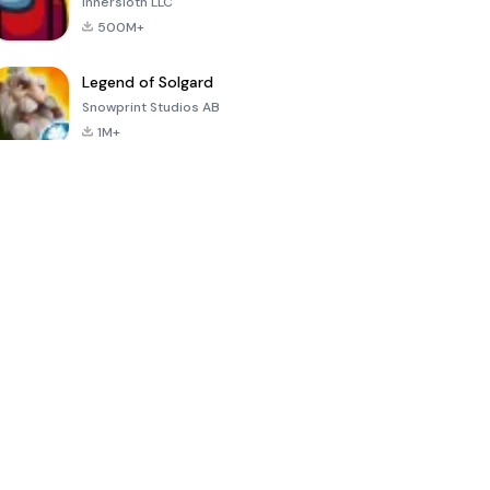
Innersloth LLC
500M+
Legend of Solgard
Snowprint Studios AB
1M+
Call of Duty:
Dream League
Minecraft Trial
Mobile Season
Soccer 2024
3
4.5
4.7
4.8