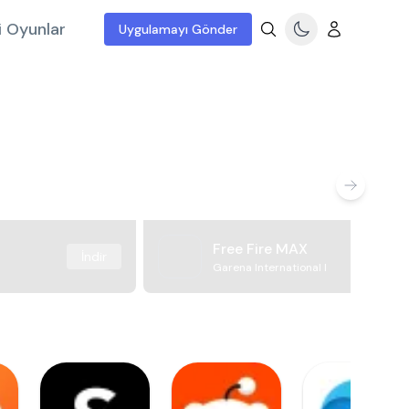
i Oyunlar
Uygulamayı Gönder
Free Fire MAX
İndir
Garena International I