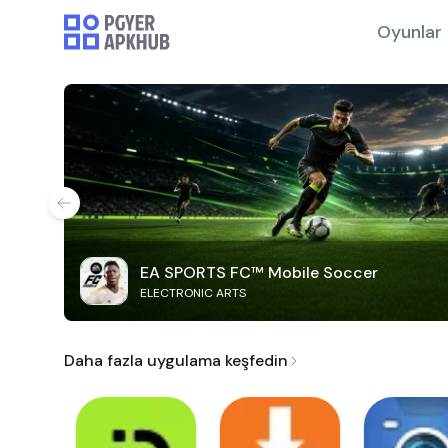
Oyunlar
EA SPORTS FC™ Mobile Soccer
ELECTRONIC ARTS
Daha fazla uygulama keşfedin