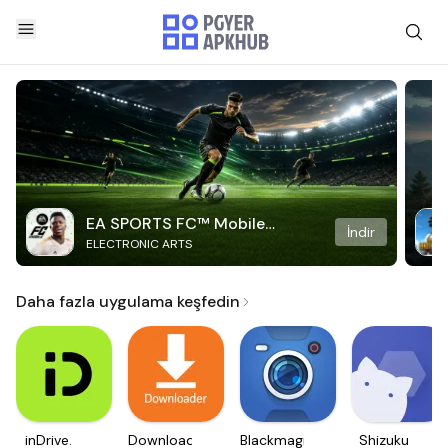
EA SPORTS FC™ Mobile
İndir
ELECTRONIC ARTS
Soccer
Daha fazla uygulama keşfedin
inDrive.
Downloader
Blackmagic
Shizuku