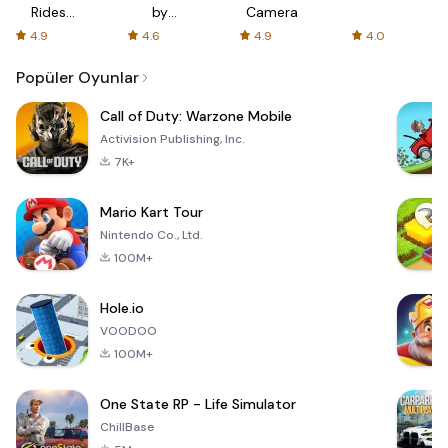
Rides
by
Camera
with fair
AFTVnews
4.9
4.6
4.9
4.0
fares
Popüler Oyunlar
Call of Duty: Warzone Mobile
Activision Publishing, Inc.
7K+
Mario Kart Tour
Nintendo Co., Ltd.
100M+
Hole.io
VOODOO
100M+
One State RP - Life Simulator
ChillBase