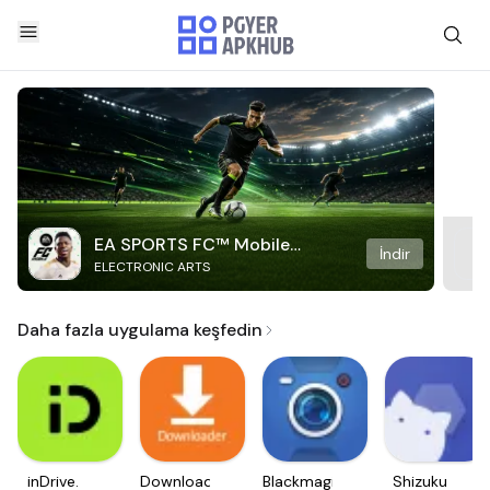
EA SPORTS FC™ Mobile
İndir
ELECTRONIC ARTS
Soccer
Daha fazla uygulama keşfedin
inDrive.
Downloader
Blackmagic
Shizuku