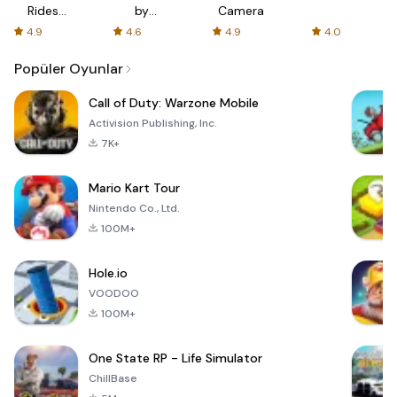
Rides
by
Camera
with fair
AFTVnews
4.9
4.6
4.9
4.0
fares
Popüler Oyunlar
Call of Duty: Warzone Mobile
Activision Publishing, Inc.
7K+
Mario Kart Tour
Nintendo Co., Ltd.
100M+
Hole.io
VOODOO
100M+
One State RP - Life Simulator
ChillBase