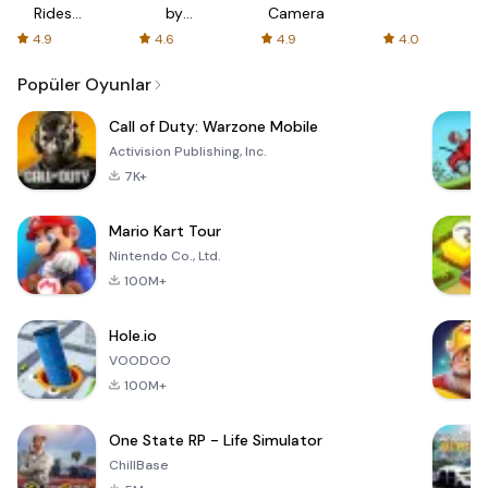
Rides
by
Camera
with fair
AFTVnews
4.9
4.6
4.9
4.0
fares
Popüler Oyunlar
Call of Duty: Warzone Mobile
Activision Publishing, Inc.
7K+
Mario Kart Tour
Nintendo Co., Ltd.
100M+
Hole.io
VOODOO
100M+
One State RP - Life Simulator
ChillBase