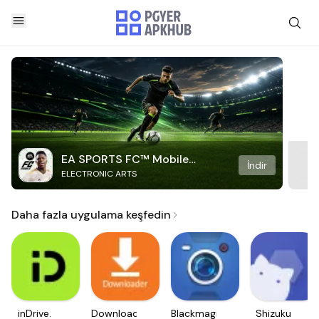
EA SPORTS FC™ Mobile
İndir
ELECTRONIC ARTS
Soccer
Daha fazla uygulama keşfedin
inDrive.
Downloader
Blackmagic
Shizuku