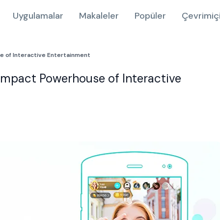
Uygulamalar
Makaleler
Popüler
Çevrimiç
e of Interactive Entertainment
ompact Powerhouse of Interactive