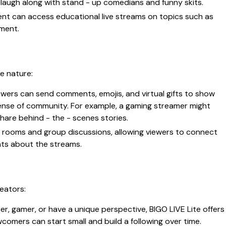
laugh along with stand - up comedians and funny skits.
ment can access educational live streams on topics such as
pment.
ve nature:
viewers can send comments, emojis, and virtual gifts to show
ense of community. For example, a gaming streamer might
hare behind - the - scenes stories.
at rooms and group discussions, allowing viewers to connect
hts about the streams.
eators:
er, gamer, or have a unique perspective, BIGO LIVE Lite offers
comers can start small and build a following over time.