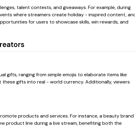
lenges, talent contests, and giveaways. For example, during
vents where streamers create holiday - inspired content, an
opportunities for users to showcase skills, win rewards, and
reators
l gifts, ranging from simple emojis to elaborate items like
these gifts into real - world currency. Additionally, viewers
romote products and services. For instance, a beauty brand
 product line during a live stream, benefiting both the