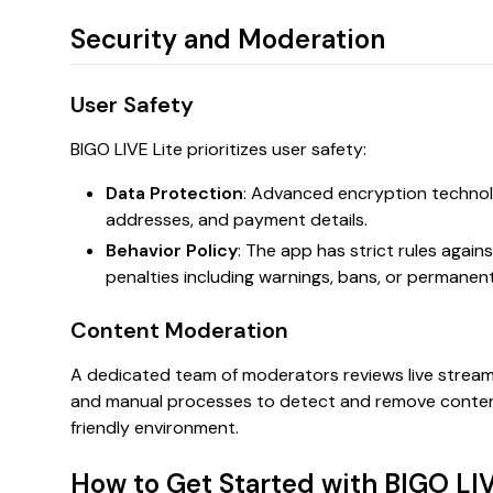
Security and Moderation
User Safety
BIGO LIVE Lite prioritizes user safety:
Data Protection
: Advanced encryption technol
addresses, and payment details.
Behavior Policy
: The app has strict rules again
penalties including warnings, bans, or permanen
Content Moderation
A dedicated team of moderators reviews live strea
and manual processes to detect and remove content t
friendly environment.
How to Get Started with BIGO LIV