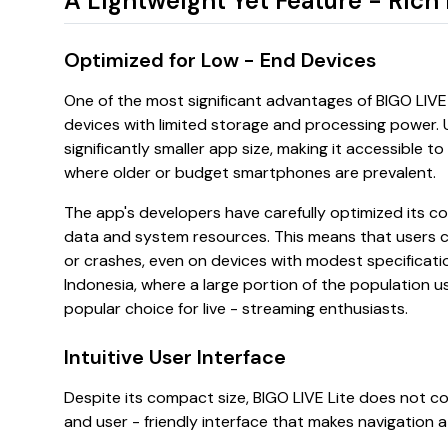
A Lightweight Yet Feature - Rich
Optimized for Low - End Devices
One of the most significant advantages of BIGO LIVE L
devices with limited storage and processing power. Un
significantly smaller app size, making it accessible to 
where older or budget smartphones are prevalent.
The app's developers have carefully optimized its c
data and system resources. This means that users ca
or crashes, even on devices with modest specificati
Indonesia, where a large portion of the population 
popular choice for live - streaming enthusiasts.
Intuitive User Interface
Despite its compact size, BIGO LIVE Lite does not c
and user - friendly interface that makes navigation a