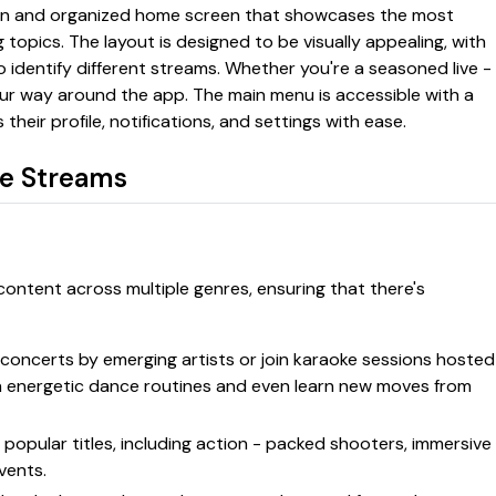
ean and organized home screen that showcases the most
 topics. The layout is designed to be visually appealing, with
o identify different streams. Whether you're a seasoned live -
our way around the app. The main menu is accessible with a
their profile, notifications, and settings with ease.
ve Streams
 content across multiple genres, ensuring that there's
ve concerts by emerging artists or join karaoke sessions hosted
h energetic dance routines and even learn new moves from
 popular titles, including action - packed shooters, immersive
vents.