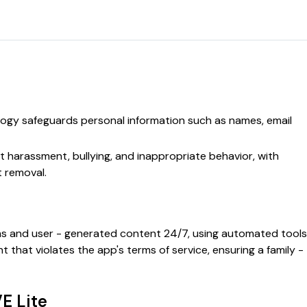
ogy safeguards personal information such as names, email
st harassment, bullying, and inappropriate behavior, with
t removal.
ms and user - generated content 24/7, using automated tools
hat violates the app's terms of service, ensuring a family -
E Lite