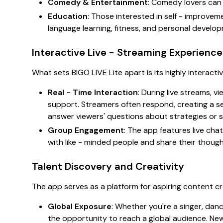
Comedy & Entertainment
: Comedy lovers can 
Education
: Those interested in self - improve
language learning, fitness, and personal develo
Interactive Live - Streaming Experience
What sets BIGO LIVE Lite apart is its highly interacti
Real - Time Interaction
: During live streams, 
support. Streamers often respond, creating a s
answer viewers' questions about strategies or s
Group Engagement
: The app features live ch
with like - minded people and share their thoug
Talent Discovery and Creativity
The app serves as a platform for aspiring content cr
Global Exposure
: Whether you're a singer, danc
the opportunity to reach a global audience. New