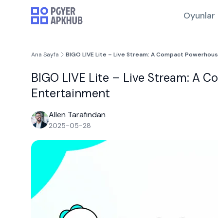
Oyunlar
Ana Sayfa
BIGO LIVE Lite – Live Stream: A Compact Powerhous
BIGO LIVE Lite – Live Stream: A C
Entertainment
Allen Tarafından
2025-05-28