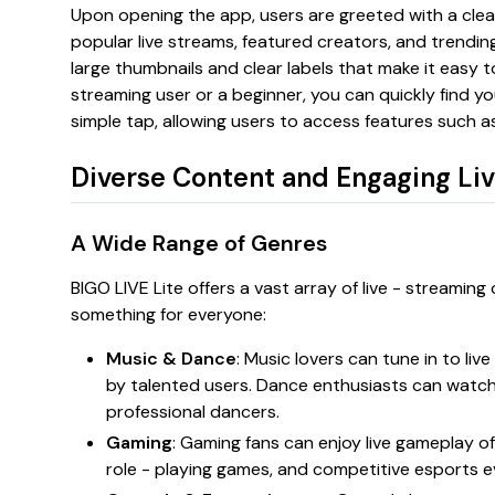
Upon opening the app, users are greeted with a cl
popular live streams, featured creators, and trending
large thumbnails and clear labels that make it easy t
streaming user or a beginner, you can quickly find y
simple tap, allowing users to access features such as 
Diverse Content and Engaging Li
A Wide Range of Genres
BIGO LIVE Lite offers a vast array of live - streaming
something for everyone:
Music & Dance
: Music lovers can tune in to li
by talented users. Dance enthusiasts can watc
professional dancers.
Gaming
: Gaming fans can enjoy live gameplay of
role - playing games, and competitive esports e