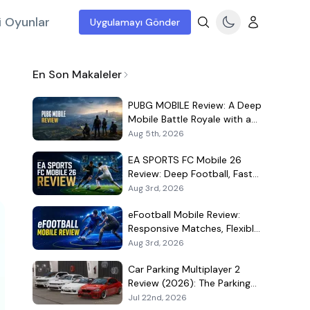
i Oyunlar
Uygulamayı Gönder
En Son Makaleler
PUBG MOBILE Review: A Deep
Mobile Battle Royale with a
Demanding Live-Service Shell
Aug 5th, 2026
EA SPORTS FC Mobile 26
Review: Deep Football, Fast
Matches, and a Demanding
Aug 3rd, 2026
Squad Economy
eFootball Mobile Review:
Responsive Matches, Flexible
Player Growth, and Live-
Aug 3rd, 2026
Service Trade-Offs
Car Parking Multiplayer 2
Review (2026): The Parking
Game That Became a Car-
Jul 22nd, 2026