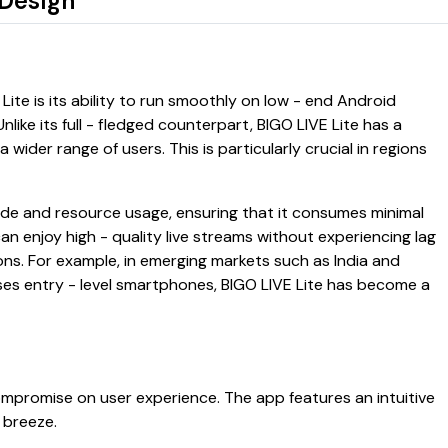
 Design
ite is its ability to run smoothly on low - end Android
like its full - fledged counterpart, BIGO LIVE Lite has a
a wider range of users. This is particularly crucial in regions
ode and resource usage, ensuring that it consumes minimal
n enjoy high - quality live streams without experiencing lag
ons. For example, in emerging markets such as India and
uses entry - level smartphones, BIGO LIVE Lite has become a
ompromise on user experience. The app features an intuitive
 breeze.