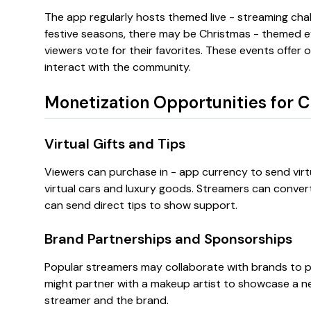
The app regularly hosts themed live - streaming chal
festive seasons, there may be Christmas - themed e
viewers vote for their favorites. These events offer 
interact with the community.
Monetization Opportunities for C
Virtual Gifts and Tips
Viewers can purchase in - app currency to send virtua
virtual cars and luxury goods. Streamers can convert 
can send direct tips to show support.
Brand Partnerships and Sponsorships
Popular streamers may collaborate with brands to p
might partner with a makeup artist to showcase a new
streamer and the brand.