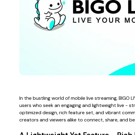
In the bustling world of mobile live streaming, BIGO 
users who seek an engaging and lightweight live - st
optimized design, rich feature set, and vibrant comm
creators and viewers alike to connect, share, and be