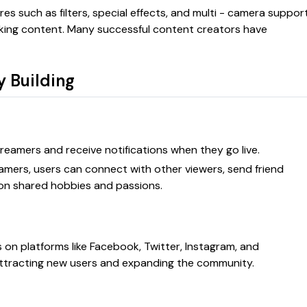
es such as filters, special effects, and multi - camera support
oking content. Many successful content creators have
y Building
streamers and receive notifications when they go live.
reamers, users can connect with other viewers, send friend
 on shared hobbies and passions.
ks on platforms like Facebook, Twitter, Instagram, and
ttracting new users and expanding the community.