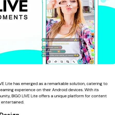
LIVE Lite has emerged as a remarkable solution, catering to
reaming experience on their Android devices. With its
unity, BIGO LIVE Lite offers a unique platform for content
 entertained.