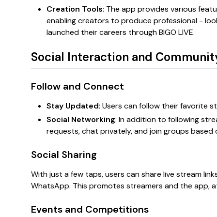
Creation Tools
: The app provides various featur
enabling creators to produce professional - lo
launched their careers through BIGO LIVE.
Social Interaction and Communit
Follow and Connect
Stay Updated
: Users can follow their favorite 
Social Networking
: In addition to following st
requests, chat privately, and join groups based
Social Sharing
With just a few taps, users can share live stream lin
WhatsApp. This promotes streamers and the app, a
Events and Competitions