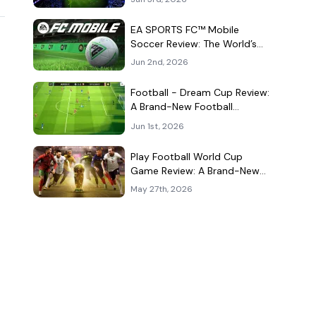
Kind of Match
EA SPORTS FC™ Mobile
Soccer Review: The World’s
Game Fits Surprisingly Well in
Jun 2nd, 2026
Your Pocket
Football - Dream Cup Review:
A Brand-New Football
Companion App That Can't
Jun 1st, 2026
Decide What It Is
Play Football World Cup
Game Review: A Brand-New
Soccer Clone in a Very
May 27th, 2026
Crowded Field