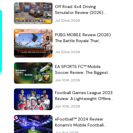
Culture Hangout
Off Road 4x4 Driving
Simulator Review (2026):
Mud, Winches, and a
Jul 22nd, 2026
Surprisingly Serious Garage
PUBG MOBILE Review (2026):
The Battle Royale That
Learned to Be a Theme Park
Jul 22nd, 2026
EA SPORTS FC™ Mobile
Soccer Review: The Biggest
Football Game on Android
Jun 10th, 2026
Still Knows How to Fill a
Stadium
Football Games League 2023
Review: A Lightweight Offline
Soccer Game for Quick
Jun 10th, 2026
Android Matches
eFootball™ 2024 Review:
Konami’s Mobile Football
Game Still Plays a Different
Jun 3rd, 2026