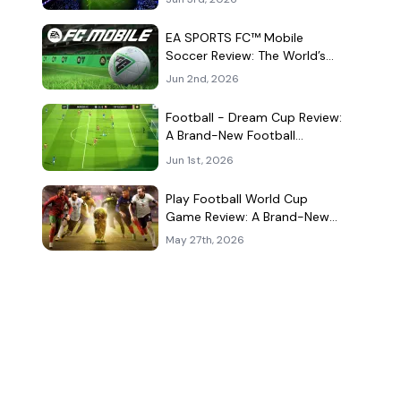
Kind of Match
EA SPORTS FC™ Mobile
Soccer Review: The World’s
Game Fits Surprisingly Well in
Jun 2nd, 2026
Your Pocket
Football - Dream Cup Review:
A Brand-New Football
Companion App That Can't
Jun 1st, 2026
Decide What It Is
Play Football World Cup
Game Review: A Brand-New
Soccer Clone in a Very
May 27th, 2026
Crowded Field