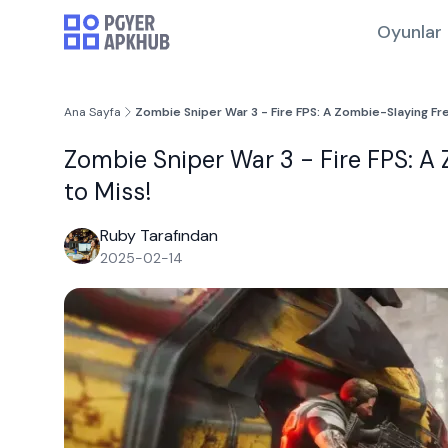
Oyunlar
Ana Sayfa
Zombie Sniper War 3 - Fire FPS: A Zombie-Slaying Fr
Zombie Sniper War 3 - Fire FPS: A
to Miss!
Ruby Tarafından
2025-02-14