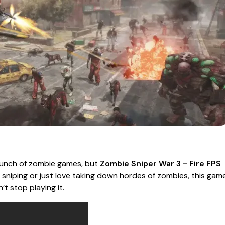
 bunch of zombie games, but
Zombie Sniper War 3 - Fire FPS
f sniping or just love taking down hordes of zombies, this gam
t stop playing it.