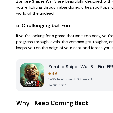
Zombie Sniper War 3
are beautifully designed, with
you’re fighting through abandoned cities, rooftops, or
world of the undead.
5. Challenging but Fun
If you’re looking for a game that isn’t too easy, you’re
progress through levels, the zombies get tougher, and 
keeps you on the edge of your seat and forces you t
Zombie Sniper War 3 - Fire FP
4.6
1.495
tarafından
JE Software AB
Jul 20, 2024
Why I Keep Coming Back