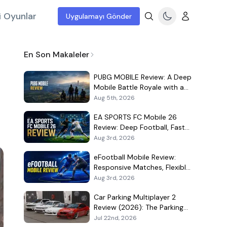
i Oyunlar
Uygulamayı Gönder
En Son Makaleler
PUBG MOBILE Review: A Deep
Mobile Battle Royale with a
Demanding Live-Service Shell
Aug 5th, 2026
EA SPORTS FC Mobile 26
Review: Deep Football, Fast
Matches, and a Demanding
Aug 3rd, 2026
Squad Economy
eFootball Mobile Review:
Responsive Matches, Flexible
Player Growth, and Live-
Aug 3rd, 2026
Service Trade-Offs
Car Parking Multiplayer 2
Review (2026): The Parking
Game That Became a Car-
Jul 22nd, 2026