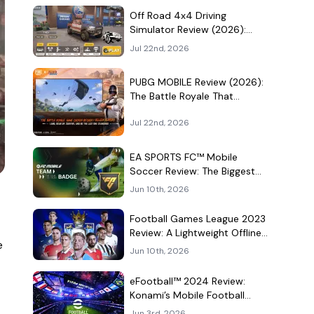
Culture Hangout
Off Road 4x4 Driving
Simulator Review (2026):
Mud, Winches, and a
Jul 22nd, 2026
Surprisingly Serious Garage
PUBG MOBILE Review (2026):
The Battle Royale That
Learned to Be a Theme Park
Jul 22nd, 2026
EA SPORTS FC™ Mobile
Soccer Review: The Biggest
Football Game on Android
Jun 10th, 2026
Still Knows How to Fill a
Stadium
Football Games League 2023
Review: A Lightweight Offline
e
Soccer Game for Quick
Jun 10th, 2026
Android Matches
eFootball™ 2024 Review:
Konami’s Mobile Football
Game Still Plays a Different
Jun 3rd, 2026