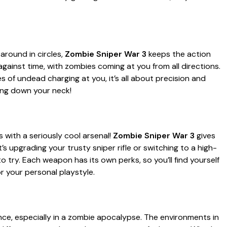
around in circles,
Zombie Sniper War 3
keeps the action
 against time, with zombies coming at you from all directions.
s of undead charging at you, it’s all about precision and
hing down your neck!
 with a seriously cool arsenal!
Zombie Sniper War 3
gives
s upgrading your trusty sniper rifle or switching to a high-
 try. Each weapon has its own perks, so you’ll find yourself
 your personal playstyle.
ce, especially in a zombie apocalypse. The environments in