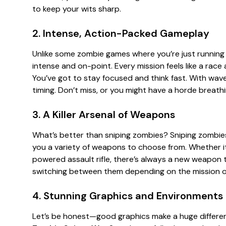
to keep your wits sharp.
2. Intense, Action-Packed Gameplay
Unlike some zombie games where you’re just running 
intense and on-point. Every mission feels like a race
You’ve got to stay focused and think fast. With wave
timing. Don’t miss, or you might have a horde breat
3. A Killer Arsenal of Weapons
What’s better than sniping zombies? Sniping zombies
you a variety of weapons to choose from. Whether it’
powered assault rifle, there’s always a new weapon to
switching between them depending on the mission or
4. Stunning Graphics and Environments
Let’s be honest—good graphics make a huge differen