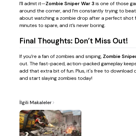
I’ll admit it—
Zombie Sniper War 3
is one of those ga
around the corner, and I’m constantly trying to beat
about watching a zombie drop after a perfect shot fr
minutes to spare, and it’s never boring.
Final Thoughts: Don’t Miss Out!
If you’re a fan of zombies and sniping,
Zombie Sniper
out. The fast-paced, action-packed gameplay kee
add that extra bit of fun. Plus, it's free to download
and start slaying zombies today!
İlgili Makaleler