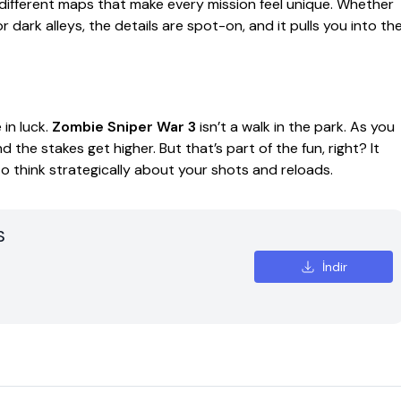
 different maps that make every mission feel unique. Whether
 dark alleys, the details are spot-on, and it pulls you into th
 in luck.
Zombie Sniper War 3
isn’t a walk in the park. As you
the stakes get higher. But that’s part of the fun, right? It
o think strategically about your shots and reloads.
S
İndir