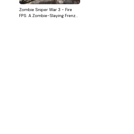
Zombie Sniper War 3 - Fire
FPS: A Zombie-Slaying Frenzy
You Won't Want to Miss!