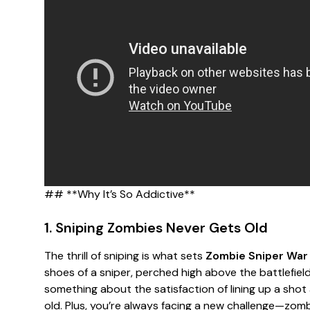
## **Why It’s So Addictive**
1. Sniping Zombies Never Gets Old
The thrill of sniping is what sets
Zombie Sniper War
shoes of a sniper, perched high above the battlefiel
something about the satisfaction of lining up a sho
old. Plus, you’re always facing a new challenge—zomb