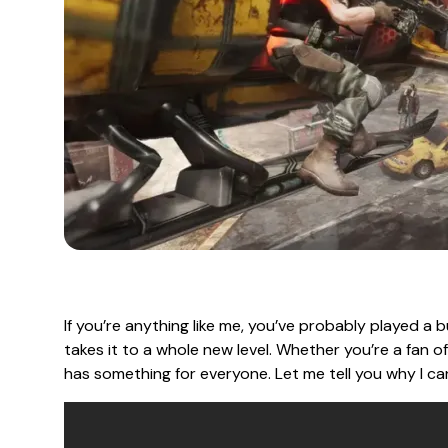
If you’re anything like me, you’ve probably played a
takes it to a whole new level. Whether you’re a fan o
has something for everyone. Let me tell you why I can’