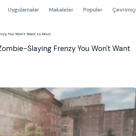
Uygulamalar
Makaleler
Popüler
Çevrimiç
enzy You Won't Want to Miss!
 Zombie-Slaying Frenzy You Won't Want