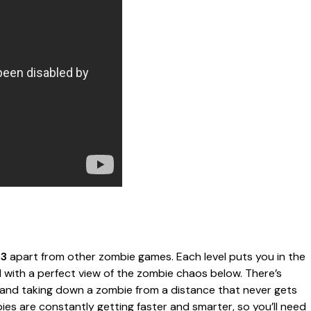
 3
apart from other zombie games. Each level puts you in the
d with a perfect view of the zombie chaos below. There’s
t and taking down a zombie from a distance that never gets
ies are constantly getting faster and smarter, so you’ll need