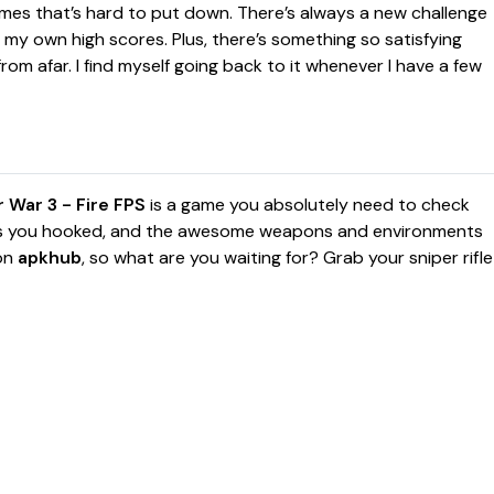
mes that’s hard to put down. There’s always a new challenge
 my own high scores. Plus, there’s something so satisfying
om afar. I find myself going back to it whenever I have a few
 War 3 - Fire FPS
is a game you absolutely need to check
ps you hooked, and the awesome weapons and environments
 on
apkhub
, so what are you waiting for? Grab your sniper rifle