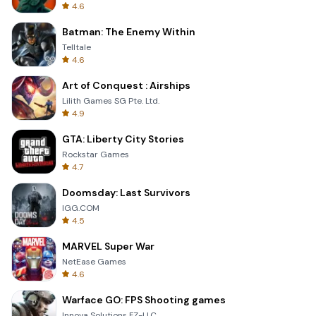
4.6
Batman: The Enemy Within
Telltale
4.6
Art of Conquest : Airships
Lilith Games SG Pte. Ltd.
4.9
GTA: Liberty City Stories
Rockstar Games
4.7
Doomsday: Last Survivors
IGG.COM
4.5
MARVEL Super War
NetEase Games
4.6
Warface GO: FPS Shooting games
Innova Solutions FZ-LLC