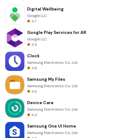
Digital Wellbeing
Google LLC
4.7
Google Play Services for AR
Google LLC
4.9
Clock
Samsung Electronics Co., Ltd.
4.8
Samsung My Files
Samsung Electronics Co., Ltd.
4.6
Device Care
Samsung Electronics Co., Ltd.
4.0
Samsung One UI Home
Samsung Electronics Co., Ltd.