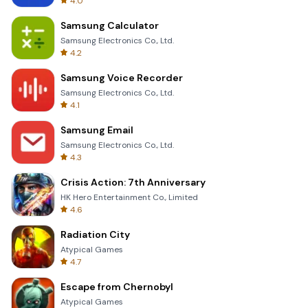
4.0
Samsung Calculator
Samsung Electronics Co., Ltd.
4.2
Samsung Voice Recorder
Samsung Electronics Co., Ltd.
4.1
Samsung Email
Samsung Electronics Co., Ltd.
4.3
Crisis Action: 7th Anniversary
HK Hero Entertainment Co., Limited
4.6
Radiation City
Atypical Games
4.7
Escape from Chernobyl
Atypical Games