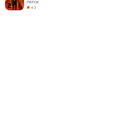
PIKPOK
4.3