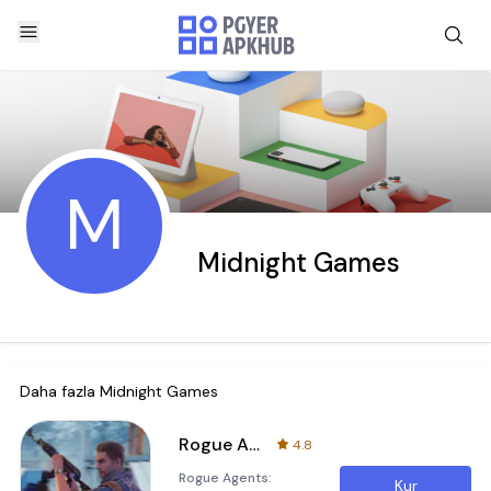
M
Midnight Games
Daha fazla
Midnight Games
Rogue Agents
4.8
Rogue Agents:
Kur