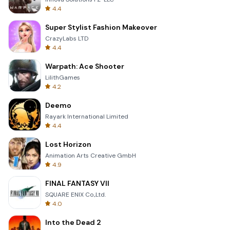
4.4
Super Stylist Fashion Makeover
CrazyLabs LTD
4.4
Warpath: Ace Shooter
LilithGames
4.2
Deemo
Rayark International Limited
4.4
Lost Horizon
Animation Arts Creative GmbH
4.9
FINAL FANTASY VII
SQUARE ENIX Co.,Ltd.
4.0
Into the Dead 2