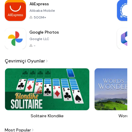
AliExpress
emotiona
Alibaba Mobile
500M+
Google Photos
Google LLC
-
Çevrimiçi Oyunlar
Solitaire Klondike
Words
Most Popular