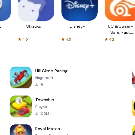
c
Shizuku
Disney+
UC Browser-
Safe, Fast,
Private
4.0
4.5
4.2
Hill Climb Racing
Fingersoft
1B+
Township
Playrix
100M+
Royal Match