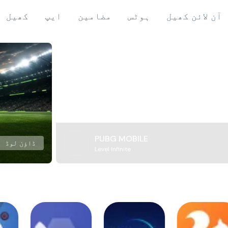
کھیل
ایپ
مضامین
ہوٹس
آن لائن کھیل
PUBG MOBILE
ڈاؤن لوڈ
Level Infinite