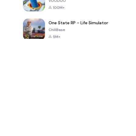
VOODOO
100M+
One State RP - Life Simulator
ChillBase
5M+
پچیس دنوں میں مقبول کھیل
PUBG MOBILE
Free Fire: The
Toca Life
LITE
Chaos
World: Build
Story
4.0
4.2
4.6