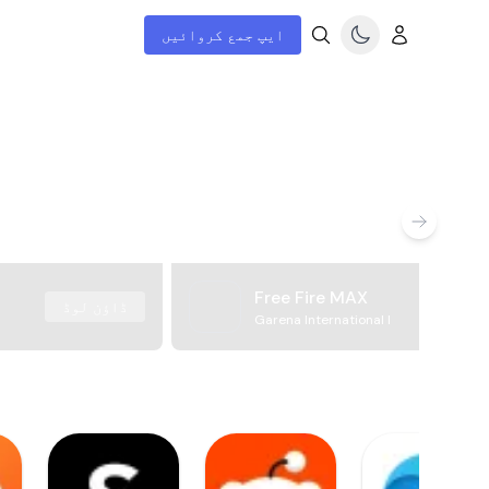
ایپ جمع کروائیں
Free Fire MAX
ڈاؤن لوڈ
Garena International I