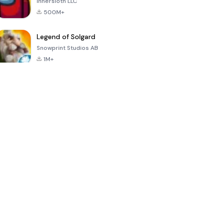
Innersloth LLC
500M+
Legend of Solgard
Snowprint Studios AB
1M+
Call of Duty:
Dream League
Minecraft Trial
Mobile Season
Soccer 2024
3
4.5
4.7
4.8