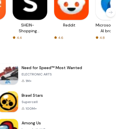
SHEIN-
Reddit
Microsoft Edge:
Shopping
AI browser
Online
4.4
4.6
4.8
Need for Speed™ Most Wanted
ELECTRONIC ARTS
1M+
Brawl Stars
Supercell
100M+
Among Us