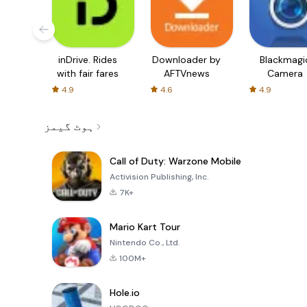
inDrive. Rides
Downloader by
Blackmagi
with fair fares
AFTVnews
Camera
4.9
4.6
4.9
ہوٹ گیمز
Call of Duty: Warzone Mobile
Activision Publishing, Inc.
7K+
Mario Kart Tour
Nintendo Co., Ltd.
100M+
Hole.io