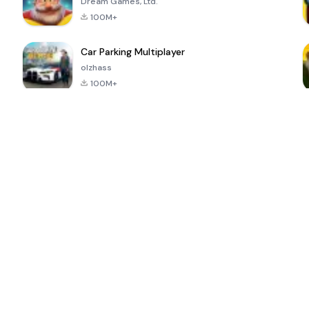
Dream Games, Ltd.
100M+
Car Parking Multiplayer
olzhass
100M+
ePSXe for
Super Bear
Block Blast!
 a
Android
Adventure
4.6
4.4
4.2