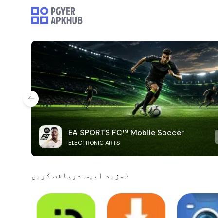
EA SPORTS FC™ Mobile Soccer
ELECTRONIC ARTS
مزید ایپس دریافت کریں