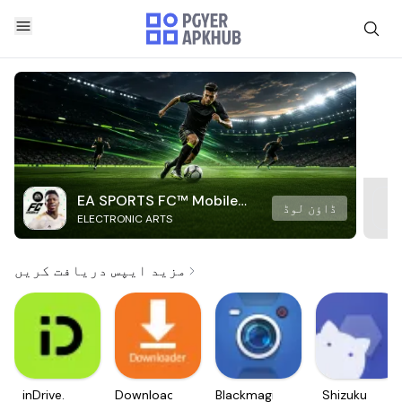
EA SPORTS FC™ Mobile
ڈاؤن لوڈ
ELECTRONIC ARTS
Soccer
مزید ایپس دریافت کریں
inDrive.
Downloader
Blackmagic
Shizuku