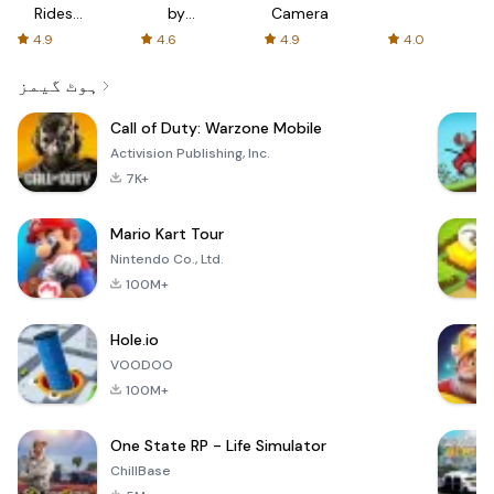
Rides
by
Camera
with fair
AFTVnews
4.9
4.6
4.9
4.0
fares
ہوٹ گیمز
Call of Duty: Warzone Mobile
Activision Publishing, Inc.
7K+
Mario Kart Tour
Nintendo Co., Ltd.
100M+
Hole.io
VOODOO
100M+
One State RP - Life Simulator
ChillBase