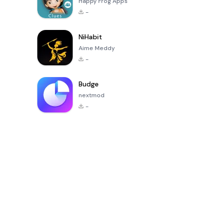
Happy Frog Apps
-
NiHabit
Aime Meddy
-
Budge
nextmod
-