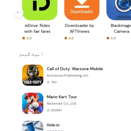
inDrive. Rides
Downloader by
Blackmagi
with fair fares
AFTVnews
Camera
4.9
4.6
4.9
ہوٹ گیمز
Call of Duty: Warzone Mobile
Activision Publishing, Inc.
7K+
Mario Kart Tour
Nintendo Co., Ltd.
100M+
Hole.io