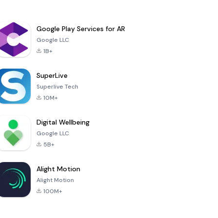
Google Play Services for AR
Google LLC
1B+
SuperLive
Superlive Tech
10M+
Digital Wellbeing
Google LLC
5B+
Alight Motion
Alight Motion
100M+