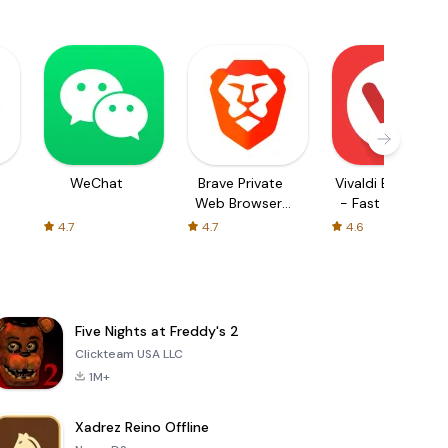
WeChat
Brave Private
Vivaldi Browser
Web Browser,
- Fast & Safe
VPN
4.7
4.7
4.6
Five Nights at Freddy's 2
Clickteam USA LLC
1M+
Xadrez Reino Offline