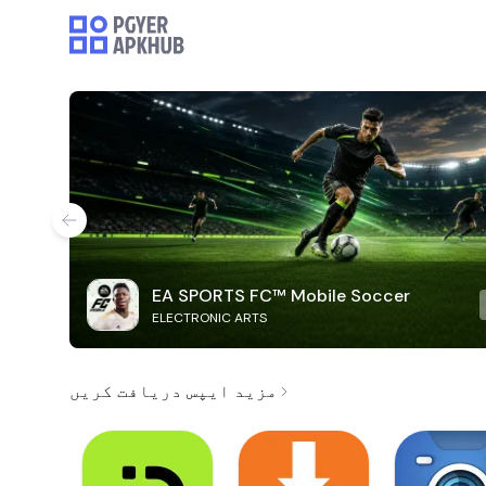
EA SPORTS FC™ Mobile Soccer
ELECTRONIC ARTS
مزید ایپس دریافت کریں