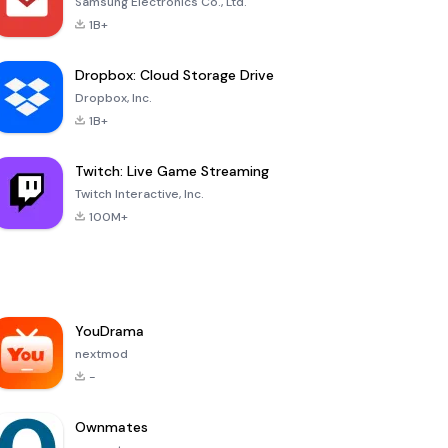
Samsung Electronics Co., Ltd.
1B+
Dropbox: Cloud Storage Drive
Dropbox, Inc.
1B+
Twitch: Live Game Streaming
Twitch Interactive, Inc.
100M+
YouDrama
nextmod
-
Ownmates