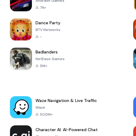
Andrasfi Games
7K+
Dance Party
BTV Networks
-
Badlanders
NetEase Games
5M+
Waze Navigation & Live Traffic
Waze
500M+
Character AI: AI-Powered Chat