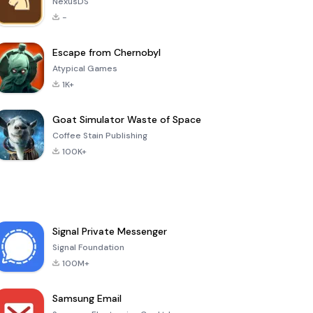
NexusDS
-
Escape from Chernobyl
Atypical Games
1K+
Goat Simulator Waste of Space
Coffee Stain Publishing
100K+
Signal Private Messenger
Signal Foundation
100M+
Samsung Email