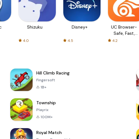
c
Shizuku
Disney+
UC Browser-
Safe, Fast,
Private
4.0
4.5
4.2
Hill Climb Racing
Fingersoft
1B+
Township
Playrix
100M+
Royal Match