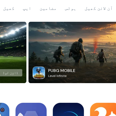
کھیل
ایپ
مضامین
ہوٹس
آن لائن کھیل
PUBG MOBILE
ڈاؤن لوڈ
Level Infinite