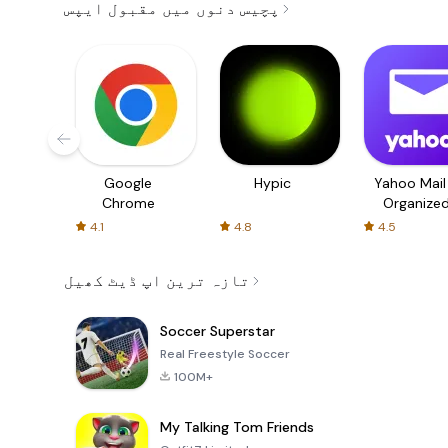
پچیس دنوں میں مقبول ایپس
Google
Hypic
Yahoo Mail
Chrome
Organize
Email
4.1
4.8
4.5
تازہ ترین اپ ڈیٹ کھیل
Soccer Superstar
Real Freestyle Soccer
100M+
My Talking Tom Friends