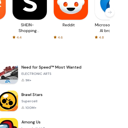
SHEIN-
Reddit
Microsoft Edge:
Shopping
AI browser
Online
4.4
4.6
4.8
Need for Speed™ Most Wanted
ELECTRONIC ARTS
1M+
Brawl Stars
Supercell
100M+
Among Us