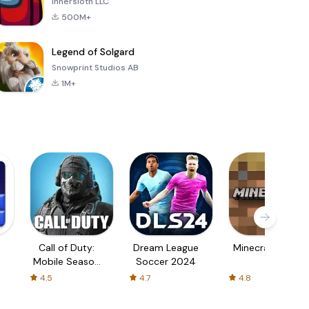
Innersloth LLC
500M+
Legend of Solgard
Snowprint Studios AB
1M+
Call of Duty:
Dream League
Minecraft Trial
Mobile Season
Soccer 2024
3
4.5
4.7
4.8