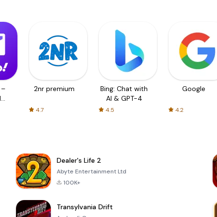
 –
2nr premium
Bing: Chat with
Google
d
AI & GPT-4
4.7
4.5
4.2
Dealer's Life 2
Abyte Entertainment Ltd
100K+
Transylvania Drift