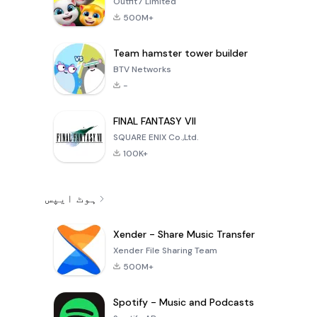
Outfit7 Limited
500M+
Team hamster tower builder
BTV Networks
-
FINAL FANTASY VII
SQUARE ENIX Co.,Ltd.
100K+
ہوٹ ایپس
Xender - Share Music Transfer
Xender File Sharing Team
500M+
Spotify - Music and Podcasts