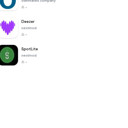
ownmates company
-
Deezer
nextmod
-
SpotLite
nextmod
-