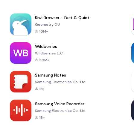
Kiwi Browser - Fast & Quiet
Geometry OU
10M+
Wildberries
Wildberries LLC
50M+
Samsung Notes
Samsung Electronics Co., Ltd.
1B+
Samsung Voice Recorder
Samsung Electronics Co., Ltd.
1B+