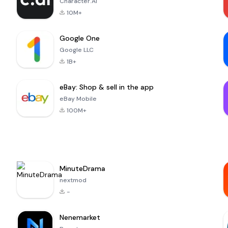
Character.AI
10M+
Google One
Google LLC
1B+
eBay: Shop & sell in the app
eBay Mobile
100M+
MinuteDrama
nextmod
-
Nenemarket