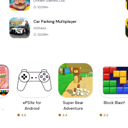
Dream Games, Ltd.
100M+
Car Parking Multiplayer
olzhass
100M+
ePSXe for
Super Bear
Block Blast!
 a
Android
Adventure
4.6
4.4
4.2