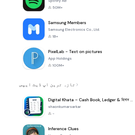
Spotify AB
50M+
Samsung Members
Samsung Electronics Co., Ltd.
1B+
PixelLab - Text on pictures
App Holdings
100M+
تازہ ترین اپ ڈیٹ ایپس
Digital Khata – Cash Book, Ledger & হিসাব খাতা
shaonkumarsarkar
-
Inference Clues