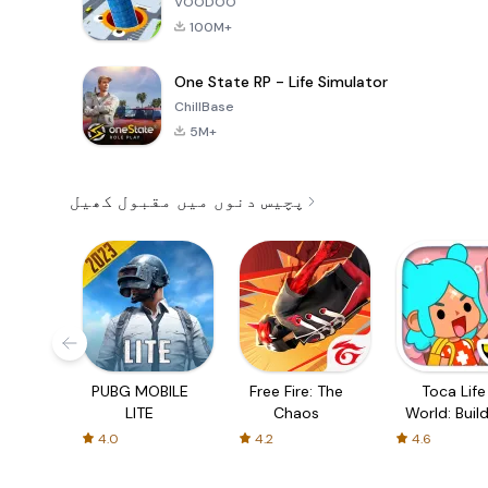
VOODOO
100M+
One State RP - Life Simulator
ChillBase
5M+
پچیس دنوں میں مقبول کھیل
PUBG MOBILE
Free Fire: The
Toca Life
LITE
Chaos
World: Build
Story
4.0
4.2
4.6