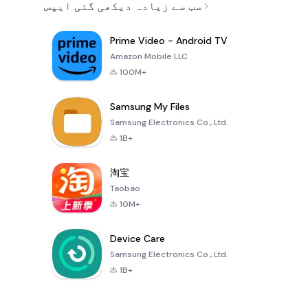
سب سے زیادہ دیکھی گئی ایپس
Prime Video - Android TV
Amazon Mobile LLC
100M+
Samsung My Files
Samsung Electronics Co., Ltd.
1B+
淘宝
Taobao
10M+
Device Care
Samsung Electronics Co., Ltd.
1B+