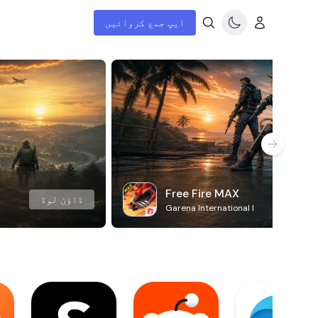
ایپ جمع کروائیں
Free Fire MAX
ڈاؤن لوڈ
Garena International I