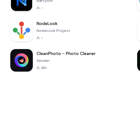
Barryton
-
NodeLook
NodeLook Project
-
CleanPhoto - Photo Cleaner
Xender
3K+