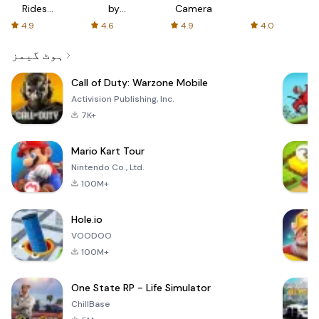
Rides
by
Camera
with fair
AFTVnews
4.9
4.6
4.9
4.0
fares
ہوٹ گیمز
Call of Duty: Warzone Mobile
Activision Publishing, Inc.
7K+
Mario Kart Tour
Nintendo Co., Ltd.
100M+
Hole.io
VOODOO
100M+
One State RP - Life Simulator
ChillBase