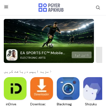
EA SPORTS FC™ Mobile
ڈاؤن لوڈ
ELECTRONIC ARTS
Soccer
مزید ایپس دریافت کریں
inDrive.
Downloader
Blackmagic
Shizuku