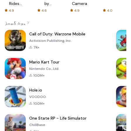
Rides
by
Camera
with fair
AFTVnews
4.9
4.6
4.9
4.0
fares
ہوٹ گیمز
Call of Duty: Warzone Mobile
Activision Publishing, Inc.
7K+
Mario Kart Tour
Nintendo Co., Ltd.
100M+
Hole.io
VOODOO
100M+
One State RP - Life Simulator
ChillBase