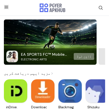
EA SPORTS FC™ Mobile
ڈاؤن لوڈ
ELECTRONIC ARTS
Soccer
مزید ایپس دریافت کریں
inDrive.
Downloader
Blackmagic
Shizuku