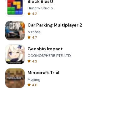
Block Blast!
Hungry Studio
4.2
Car Parking Multiplayer 2
olzhass
4.7
Genshin Impact
COGNOSPHERE PTE. LTD.
4.3
Minecraft Trial
Mojang
4.8