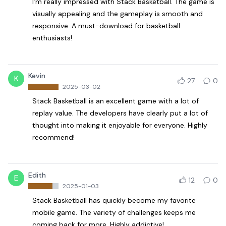
I’m really impressed with Stack Basketball. The game is
visually appealing and the gameplay is smooth and
responsive. A must-download for basketball
enthusiasts!
Kevin
K
27
0
2025-03-02
Stack Basketball is an excellent game with a lot of
replay value. The developers have clearly put a lot of
thought into making it enjoyable for everyone. Highly
recommend!
Edith
E
12
0
2025-01-03
Stack Basketball has quickly become my favorite
mobile game. The variety of challenges keeps me
coming back for more. Highly addictive!