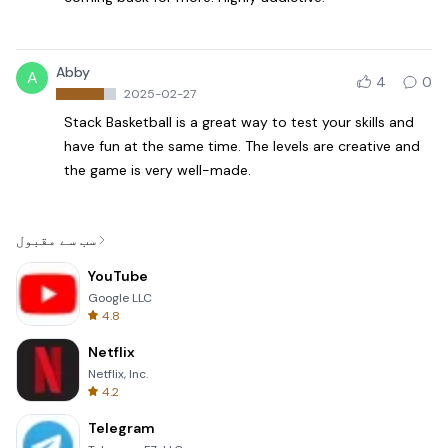
Abby
A
4
0
2025-02-27
Stack Basketball is a great way to test your skills and
have fun at the same time. The levels are creative and
the game is very well-made.
سب سے مقبول
YouTube
Google LLC
4.8
Netflix
Netflix, Inc.
4.2
Telegram