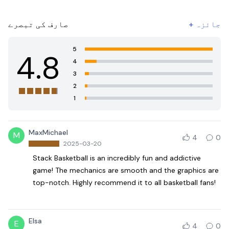
صارف کی تبصرے
+
جائزہ
5
4.8
4
3
2
1
MaxMichael
M
4
0
2025-03-20
Stack Basketball is an incredibly fun and addictive
game! The mechanics are smooth and the graphics are
top-notch. Highly recommend it to all basketball fans!
Elsa
E
4
0