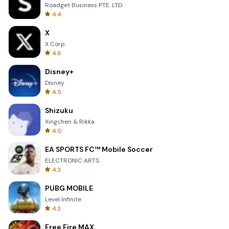
Roadget Business PTE. LTD.
4.4
X
X Corp.
4.6
Disney+
Disney
4.5
Shizuku
Xingchen & Rikka
4.0
EA SPORTS FC™ Mobile Soccer
ELECTRONIC ARTS
4.3
PUBG MOBILE
Level Infinite
4.3
Free Fire MAX