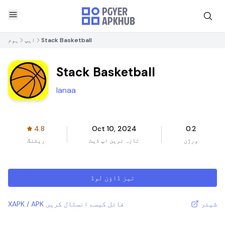
ہوم
ایپ
Stack Basketball
Stack Basketball
Ianaa
4.8
Oct 10, 2024
0.2
ریٹنگ
تازہ ترین اپ ڈیٹ
ورژن
تیز ڈاؤن لوڈ
XAPK / APK فائل کیسے انسٹال کریں
شیئر