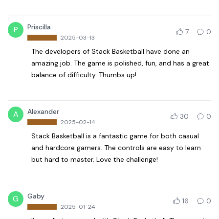
Priscilla
P
7
0
2025-03-13
The developers of Stack Basketball have done an
amazing job. The game is polished, fun, and has a great
balance of difficulty. Thumbs up!
Alexander
A
30
0
2025-02-14
Stack Basketball is a fantastic game for both casual
and hardcore gamers. The controls are easy to learn
but hard to master. Love the challenge!
Gaby
G
16
0
2025-01-24