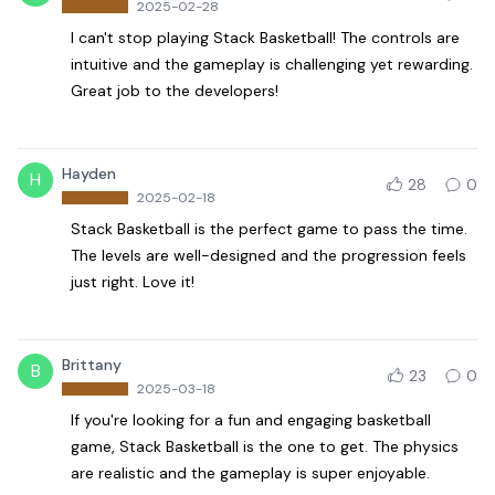
2025-02-28
I can't stop playing Stack Basketball! The controls are
intuitive and the gameplay is challenging yet rewarding.
Great job to the developers!
Hayden
H
28
0
2025-02-18
Stack Basketball is the perfect game to pass the time.
The levels are well-designed and the progression feels
just right. Love it!
Brittany
B
23
0
2025-03-18
If you're looking for a fun and engaging basketball
game, Stack Basketball is the one to get. The physics
are realistic and the gameplay is super enjoyable.