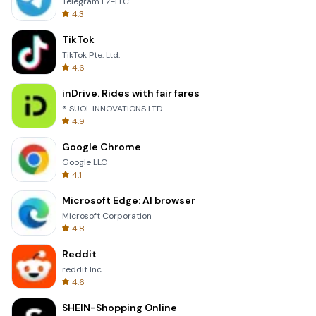
Telegram FZ-LLC
4.3
TikTok
TikTok Pte. Ltd.
4.6
inDrive. Rides with fair fares
® SUOL INNOVATIONS LTD
4.9
Google Chrome
Google LLC
4.1
Microsoft Edge: AI browser
Microsoft Corporation
4.8
Reddit
reddit Inc.
4.6
SHEIN-Shopping Online