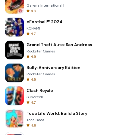
Garena International I
4.3
eFootball™ 2024
KONAMI
4.7
Grand Theft Auto: San Andreas
Rockstar Games
4.9
Bully: Anniversary Edition
Rockstar Games
4.9
Clash Royale
Supercell
4.7
Toca Life World: Build a Story
Toca Boca
4.6