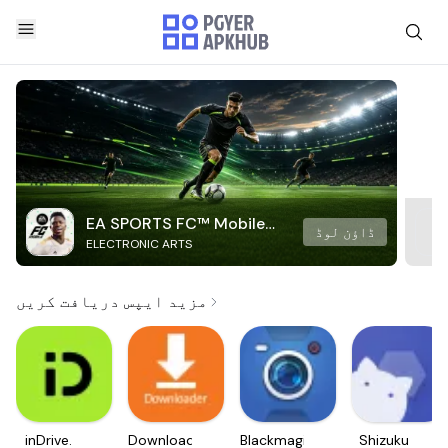
EA SPORTS FC™ Mobile
ڈاؤن لوڈ
ELECTRONIC ARTS
Soccer
مزید ایپس دریافت کریں
inDrive.
Downloader
Blackmagic
Shizuku