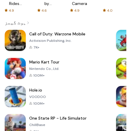
Rides
by
Camera
with fair
AFTVnews
4.9
4.6
4.9
4.0
fares
ہوٹ گیمز
Call of Duty: Warzone Mobile
Activision Publishing, Inc.
7K+
Mario Kart Tour
Nintendo Co., Ltd.
100M+
Hole.io
VOODOO
100M+
One State RP - Life Simulator
ChillBase