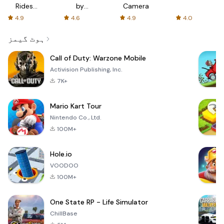
Rides
by
Camera
with fair
AFTVnews
4.9
4.6
4.9
4.0
fares
ہوٹ گیمز
Call of Duty: Warzone Mobile
Activision Publishing, Inc.
7K+
Mario Kart Tour
Nintendo Co., Ltd.
100M+
Hole.io
VOODOO
100M+
One State RP - Life Simulator
ChillBase