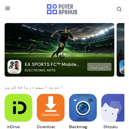
EA SPORTS FC™ Mobile
ڈاؤن لوڈ
ELECTRONIC ARTS
Soccer
مزید ایپس دریافت کریں
inDrive.
Downloader
Blackmagic
Shizuku