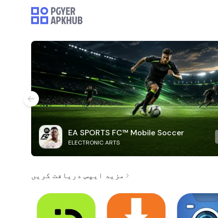
EA SPORTS FC™ Mobile Soccer
ELECTRONIC ARTS
مزید ایپس دریافت کریں