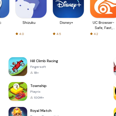
c
Shizuku
Disney+
UC Browser-
Safe, Fast,
Private
4.0
4.5
4.2
Hill Climb Racing
Fingersoft
1B+
Township
Playrix
100M+
Royal Match