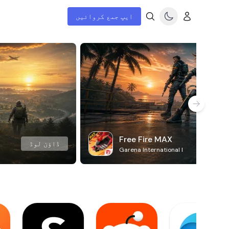
ایپ جمع کروائیں
Free Fire MAX
ڈاؤن لوڈ
Garena International I