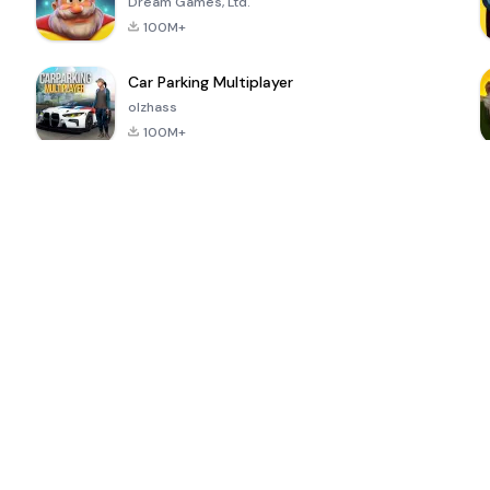
Dream Games, Ltd.
100M+
Car Parking Multiplayer
olzhass
100M+
ePSXe for
Super Bear
Block Blast!
 a
Android
Adventure
4.6
4.4
4.2