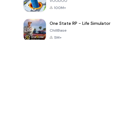
VOODOO
100M+
One State RP - Life Simulator
ChillBase
5M+
پچیس دنوں میں مقبول کھیل
PUBG MOBILE
Free Fire: The
Toca Life
LITE
Chaos
World: Build
Story
4.0
4.2
4.6