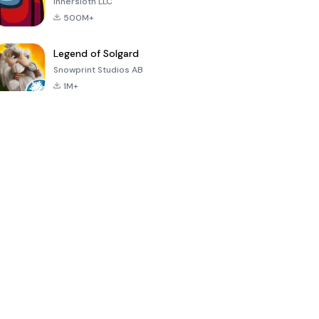
Innersloth LLC
500M+
Legend of Solgard
Snowprint Studios AB
1M+
Call of Duty:
Dream League
Minecraft Trial
Mobile Season
Soccer 2024
3
4.5
4.7
4.8