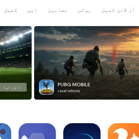
کھیل
ایپ
مضامین
ہوٹس
آن لائن کھیل
PUBG MOBILE
ڈاؤن لوڈ
Level Infinite