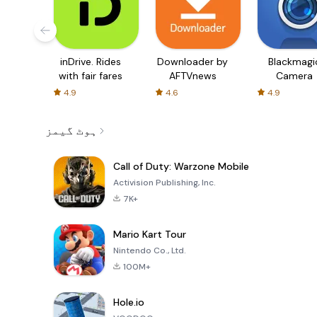
inDrive. Rides
Downloader by
Blackmagi
with fair fares
AFTVnews
Camera
4.9
4.6
4.9
ہوٹ گیمز
Call of Duty: Warzone Mobile
Activision Publishing, Inc.
7K+
Mario Kart Tour
Nintendo Co., Ltd.
100M+
Hole.io