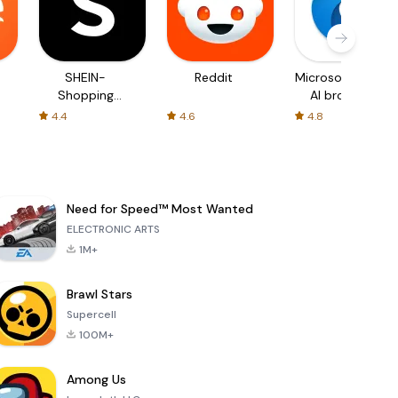
SHEIN-
Reddit
Microsoft Edge:
Shopping
AI browser
Online
4.4
4.6
4.8
Need for Speed™ Most Wanted
ELECTRONIC ARTS
1M+
Brawl Stars
Supercell
100M+
Among Us