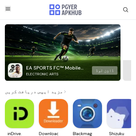
EA SPORTS FC™ Mobile
ڈاؤن لوڈ
ELECTRONIC ARTS
Soccer
مزید ایپس دریافت کریں
inDrive.
Downloader
Blackmagic
Shizuku