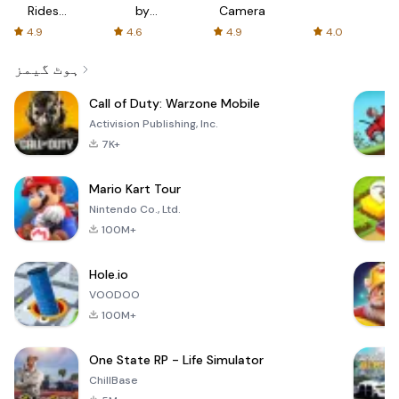
Rides
by
Camera
with fair
AFTVnews
4.9
4.6
4.9
4.0
fares
ہوٹ گیمز
Call of Duty: Warzone Mobile
Activision Publishing, Inc.
7K+
Mario Kart Tour
Nintendo Co., Ltd.
100M+
Hole.io
VOODOO
100M+
One State RP - Life Simulator
ChillBase