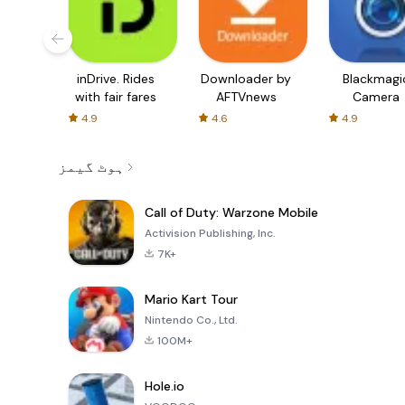
inDrive. Rides
Downloader by
Blackmagi
with fair fares
AFTVnews
Camera
4.9
4.6
4.9
ہوٹ گیمز
Call of Duty: Warzone Mobile
Activision Publishing, Inc.
7K+
Mario Kart Tour
Nintendo Co., Ltd.
100M+
Hole.io