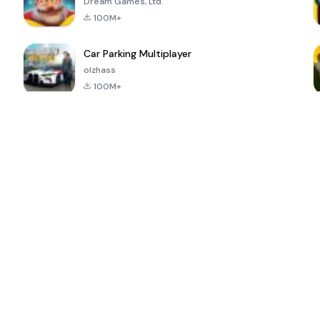
Dream Games, Ltd.
100M+
Car Parking Multiplayer
olzhass
100M+
ePSXe for
Super Bear
Block Blast!
 a
Android
Adventure
4.6
4.4
4.2