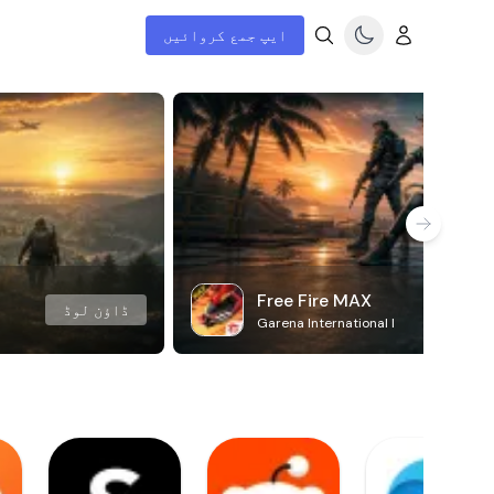
ایپ جمع کروائیں
Free Fire MAX
ڈاؤن لوڈ
Garena International I