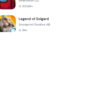
Innersloth LLC
500M+
Legend of Solgard
Snowprint Studios AB
1M+
Call of Duty:
Dream League
Minecraft Trial
Mobile Season
Soccer 2024
3
4.5
4.7
4.8