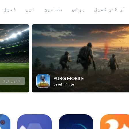
کھیل
ایپ
مضامین
ہوٹس
آن لائن کھیل
PUBG MOBILE
ڈاؤن لوڈ
Level Infinite