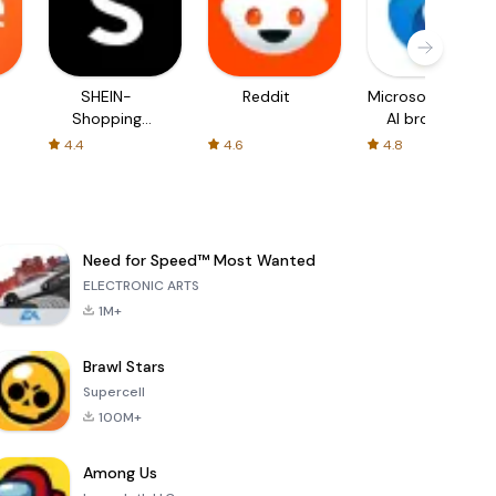
SHEIN-
Reddit
Microsoft Edge:
Shopping
AI browser
Online
4.4
4.6
4.8
Need for Speed™ Most Wanted
ELECTRONIC ARTS
1M+
Brawl Stars
Supercell
100M+
Among Us