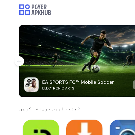
EA SPORTS FC™ Mobile Soccer
ELECTRONIC ARTS
مزید ایپس دریافت کریں