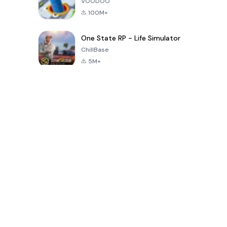
VOODOO
100M+
One State RP - Life Simulator
ChillBase
5M+
پچیس دنوں میں مقبول کھیل
PUBG MOBILE
Free Fire: The
Toca Life
LITE
Chaos
World: Build
Story
4.0
4.2
4.6