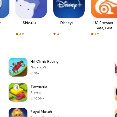
c
Shizuku
Disney+
UC Browser-
Safe, Fast,
Private
4.0
4.5
4.2
Hill Climb Racing
Fingersoft
1B+
Township
Playrix
100M+
Royal Match