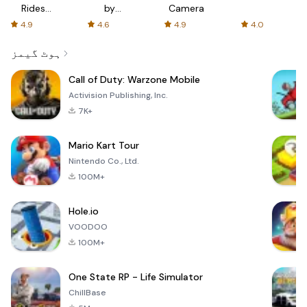
Rides
by
Camera
with fair
AFTVnews
4.9
4.6
4.9
4.0
fares
ہوٹ گیمز
Call of Duty: Warzone Mobile
Activision Publishing, Inc.
7K+
Mario Kart Tour
Nintendo Co., Ltd.
100M+
Hole.io
VOODOO
100M+
One State RP - Life Simulator
ChillBase