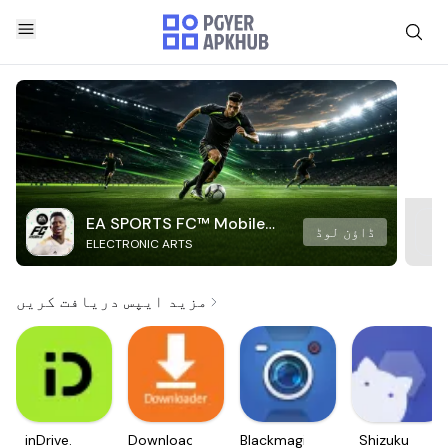
EA SPORTS FC™ Mobile
ڈاؤن لوڈ
ELECTRONIC ARTS
Soccer
مزید ایپس دریافت کریں
inDrive.
Downloader
Blackmagic
Shizuku