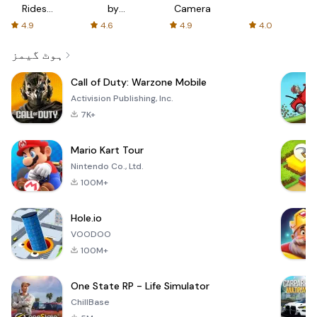
Rides
by
Camera
with fair
AFTVnews
4.9
4.6
4.9
4.0
fares
ہوٹ گیمز
Call of Duty: Warzone Mobile
Activision Publishing, Inc.
7K+
Mario Kart Tour
Nintendo Co., Ltd.
100M+
Hole.io
VOODOO
100M+
One State RP - Life Simulator
ChillBase