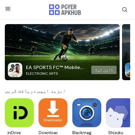
EA SPORTS FC™ Mobile
ڈاؤن لوڈ
ELECTRONIC ARTS
Soccer
مزید ایپس دریافت کریں
inDrive.
Downloader
Blackmagic
Shizuku