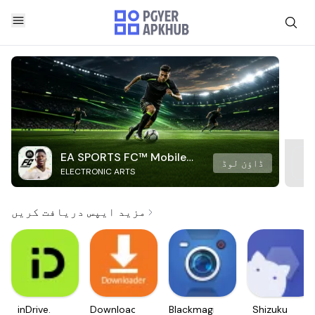
EA SPORTS FC™ Mobile
ڈاؤن لوڈ
ELECTRONIC ARTS
Soccer
مزید ایپس دریافت کریں
inDrive.
Downloader
Blackmagic
Shizuku