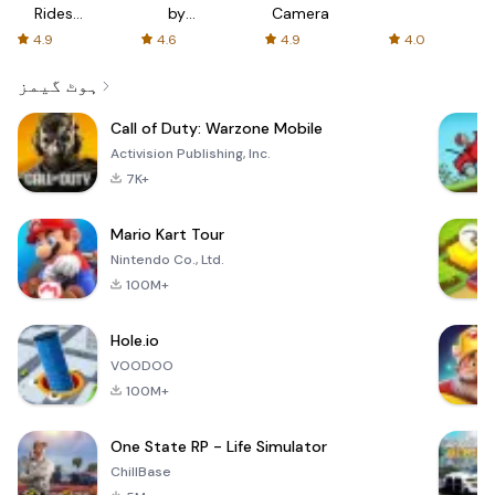
Rides
by
Camera
with fair
AFTVnews
4.9
4.6
4.9
4.0
fares
ہوٹ گیمز
Call of Duty: Warzone Mobile
Activision Publishing, Inc.
7K+
Mario Kart Tour
Nintendo Co., Ltd.
100M+
Hole.io
VOODOO
100M+
One State RP - Life Simulator
ChillBase